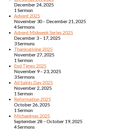
December 24, 2025
1 Sermon
Advent 2025
November 30 – December 21, 2025
4 Sermons
Advent Midweek Series 2025
December 3 – 17, 2025
3 Sermons
Thanksgiving 2025
November 27, 2025
1 Sermon
End Times 2025
November 9 – 23, 2025
3 Sermons
All Saints Day 2025
November 2, 2025
1 Sermon
Reformation 2025
October 26, 2025
1 Sermon
Michaelmas 2025
September 28 – October 19, 2025
4 Sermons