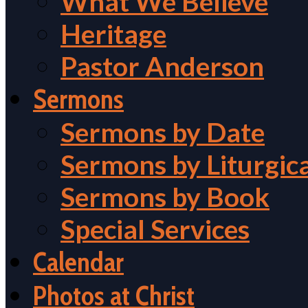
What We Believe
Heritage
Pastor Anderson
Sermons
Sermons by Date
Sermons by Liturgic
Sermons by Book
Special Services
Calendar
Photos at Christ