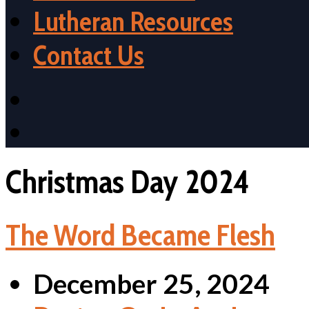
Lutheran Resources
Contact Us
Christmas Day 2024
The Word Became Flesh
December 25, 2024