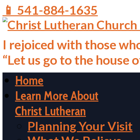
📱 541-884-1635
I rejoiced with those who
“Let us go to the house 
Home
Learn More About
Christ Lutheran
Planning Your Visit