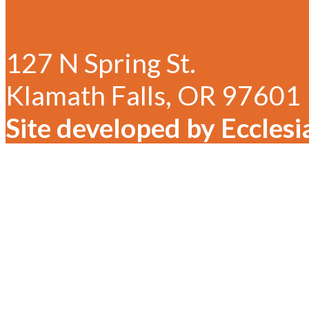
✉ Email Christ Lutheran
127 N Spring St.
Klamath Falls, OR 97601
Site developed by Ecclesi