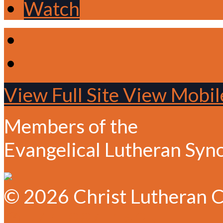
Watch
View Full Site
View Mobile
Members of the
Evangelical Lutheran Syn
© 2026 Christ Lutheran C
✆ 541-884-1635