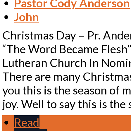
Pastor Cody Anderson
John
Christmas Day – Pr. Ande
“The Word Became Flesh”
Lutheran Church In Nomin
There are many Christmas 
you this is the season of m
joy. Well to say this is th
Read