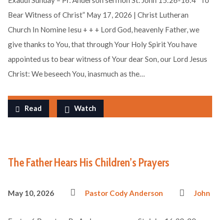
Exaudi Sunday – Pr. Anderson sermon St. John 15:26-16:4 “To
Bear Witness of Christ” May 17, 2026 | Christ Lutheran
Church In Nomine Iesu + + + Lord God, heavenly Father, we
give thanks to You, that through Your Holy Spirit You have
appointed us to bear witness of Your dear Son, our Lord Jesus
Christ: We beseech You, inasmuch as the…
Read
Watch
The Father Hears His Children’s Prayers
May 10, 2026
Pastor Cody Anderson
John