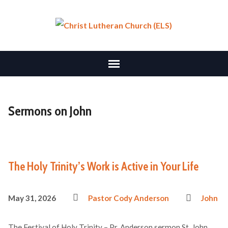
Sermons on John
The Holy Trinity’s Work is Active in Your Life
May 31, 2026
Pastor Cody Anderson
John
The Festival of Holy Trinity – Pr. Anderson sermon St. John