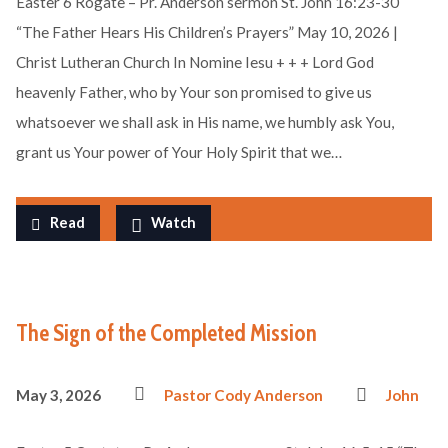
Easter 6 Rogate – Pr. Anderson sermon St. John 16:23-30
“The Father Hears His Children’s Prayers” May 10, 2026 |
Christ Lutheran Church In Nomine Iesu + + + Lord God
heavenly Father, who by Your son promised to give us
whatsoever we shall ask in His name, we humbly ask You,
grant us Your power of Your Holy Spirit that we…
Read
Watch
The Sign of the Completed Mission
May 3, 2026
Pastor Cody Anderson
John