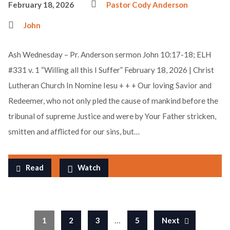
February 18, 2026
Pastor Cody Anderson
John
Ash Wednesday – Pr. Anderson sermon John 10:17-18; ELH
#331 v. 1 “Willing all this I Suffer” February 18, 2026 | Christ
Lutheran Church In Nomine Iesu + + + Our loving Savior and
Redeemer, who not only pled the cause of mankind before the
tribunal of supreme Justice and were by Your Father stricken,
smitten and afflicted for our sins, but…
Read
Watch
…
1
2
3
5
Next