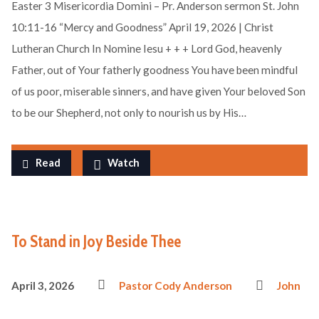
Easter 3 Misericordia Domini – Pr. Anderson sermon St. John
10:11-16 “Mercy and Goodness” April 19, 2026 | Christ
Lutheran Church In Nomine Iesu + + + Lord God, heavenly
Father, out of Your fatherly goodness You have been mindful
of us poor, miserable sinners, and have given Your beloved Son
to be our Shepherd, not only to nourish us by His…
Read
Watch
To Stand in Joy Beside Thee
April 3, 2026
Pastor Cody Anderson
John