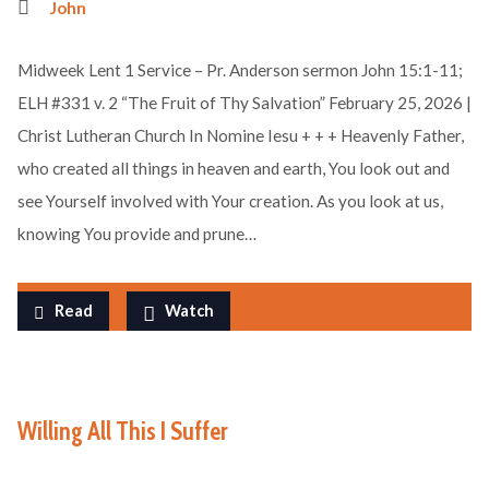
John
Midweek Lent 1 Service – Pr. Anderson sermon John 15:1-11;
ELH #331 v. 2 “The Fruit of Thy Salvation” February 25, 2026 |
Christ Lutheran Church In Nomine Iesu + + + Heavenly Father,
who created all things in heaven and earth, You look out and
see Yourself involved with Your creation. As you look at us,
knowing You provide and prune…
Read
Watch
Willing All This I Suffer