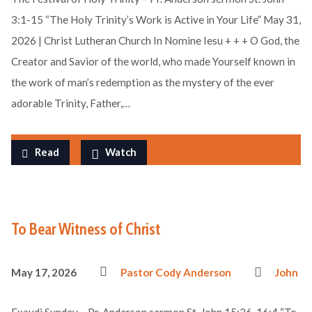
3:1-15 “The Holy Trinity’s Work is Active in Your Life” May 31,
2026 | Christ Lutheran Church In Nomine Iesu + + + O God, the
Creator and Savior of the world, who made Yourself known in
the work of man’s redemption as the mystery of the ever
adorable Trinity, Father,…
Read
Watch
To Bear Witness of Christ
May 17, 2026
Pastor Cody Anderson
John