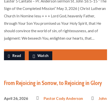
Easter 5 Cantate – Pr. Anderson sermon St. John 16:5-15 “The
Sign of the Completed Mission” May 3, 2026 | Christ Lutheran
Church In Nomine Iesu + + + Lord God, heavenly Father,
through Your Son You promised us Your Holy Spirit, that He
should convince the world of sin, of righteousness, and of
judgment: We beseech You, enlighten our hearts, that…
Read
Watch
From Rejoicing in Sorrow, to Rejoicing in Glory
April 26, 2026
Pastor Cody Anderson
John