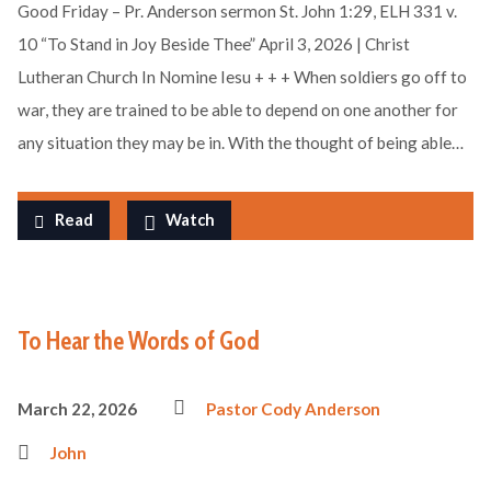
Good Friday – Pr. Anderson sermon St. John 1:29, ELH 331 v.
10 “To Stand in Joy Beside Thee” April 3, 2026 | Christ
Lutheran Church In Nomine Iesu + + + When soldiers go off to
war, they are trained to be able to depend on one another for
any situation they may be in. With the thought of being able…
Read
Watch
To Hear the Words of God
March 22, 2026
Pastor Cody Anderson
John