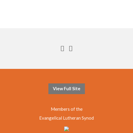
View Full Site
Members of the
Evangelical Lutheran Synod