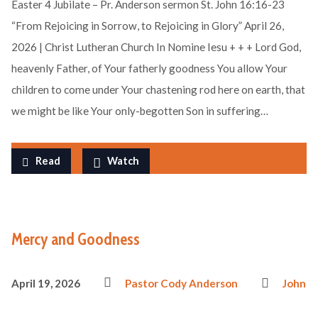
Easter 4 Jubilate – Pr. Anderson sermon St. John 16:16-23
“From Rejoicing in Sorrow, to Rejoicing in Glory” April 26,
2026 | Christ Lutheran Church In Nomine Iesu + + + Lord God,
heavenly Father, of Your fatherly goodness You allow Your
children to come under Your chastening rod here on earth, that
we might be like Your only-begotten Son in suffering…
Read
Watch
Mercy and Goodness
April 19, 2026
Pastor Cody Anderson
John