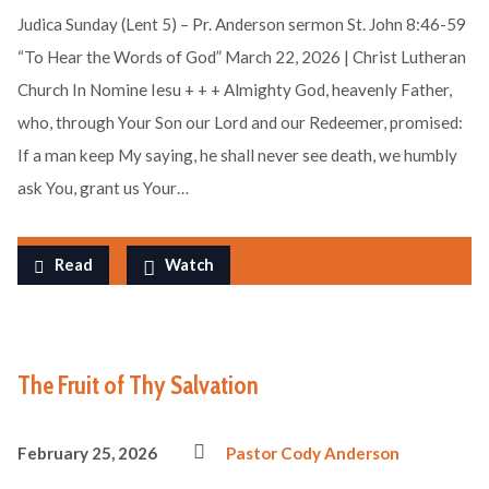
Judica Sunday (Lent 5) – Pr. Anderson sermon St. John 8:46-59
“To Hear the Words of God” March 22, 2026 | Christ Lutheran
Church In Nomine Iesu + + + Almighty God, heavenly Father,
who, through Your Son our Lord and our Redeemer, promised:
If a man keep My saying, he shall never see death, we humbly
ask You, grant us Your…
Read
Watch
The Fruit of Thy Salvation
February 25, 2026
Pastor Cody Anderson