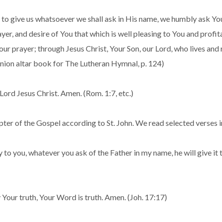
o give us whatsoever we shall ask in His name, we humbly ask You
r, and desire of You that which is well pleasing to You and profita
our prayer; through Jesus Christ, Your Son, our Lord, who lives and 
nion altar book for The Lutheran Hymnal, p. 124)
ord Jesus Christ. Amen. (Rom. 1:7, etc.)
ter of the Gospel according to St. John. We read selected verses i
 say to you, whatever you ask of the Father in my name, he will give 
 Your truth, Your Word is truth. Amen. (Joh. 17:17)