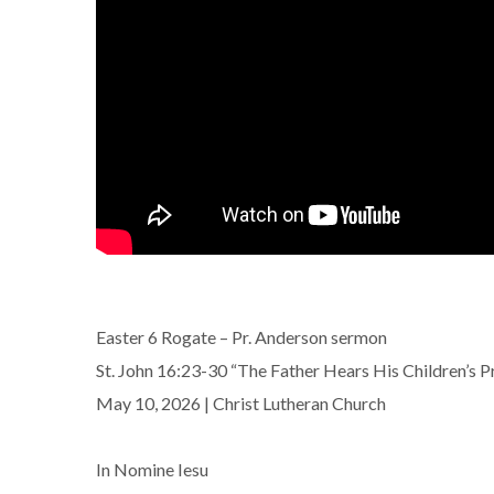
Easter 6 Rogate – Pr. Anderson sermon
St. John 16:23-30 “The Father Hears His Children’s P
May 10, 2026 | Christ Lutheran Church
In Nomine Iesu