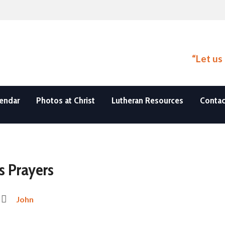
“Let us
endar
Photos at Christ
Lutheran Resources
Contac
s Prayers
John