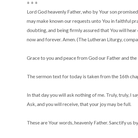
+ + +
Lord God heavenly Father, who by Your son promised t
may make known our requests unto You in faithful praye
doubting, and being firmly assured that You will hear 
now and forever. Amen. (The Lutheran Liturgy, compa
Grace to you and peace from God our Father and the L
The sermon text for today is taken from the 16th chap
In that day you will ask nothing of me. Truly, truly, I
Ask, and you will receive, that your joy may be full.
These are Your words, heavenly Father. Sanctify us by