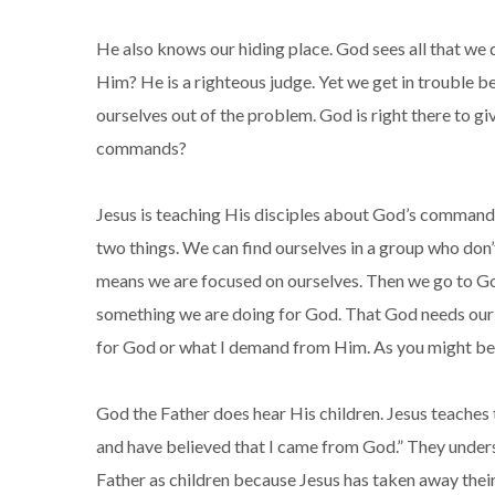
He also knows our hiding place. God sees all that we
Him? He is a righteous judge. Yet we get in trouble 
ourselves out of the problem. God is right there to g
commands?
Jesus is teaching His disciples about God’s command 
two things. We can find ourselves in a group who don’
means we are focused on ourselves. Then we go to God 
something we are doing for God. That God needs our p
for God or what I demand from Him. As you might be wo
God the Father does hear His children. Jesus teaches 
and have believed that I came from God.” They unders
Father as children because Jesus has taken away thei