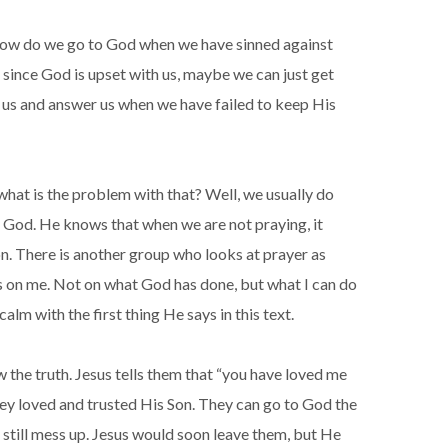
, how do we go to God when we have sinned against
since God is upset with us, maybe we can just get
e us and answer us when we have failed to keep His
hat is the problem with that? Well, we usually do
to God. He knows that when we are not praying, it
on. There is another group who looks at prayer as
us on me. Not on what God has done, but what I can do
m with the first thing He says in this text.
 the truth. Jesus tells them that “you have loved me
ey loved and trusted His Son. They can go to God the
still mess up. Jesus would soon leave them, but He