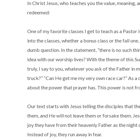
In Christ Jesus, who teaches you the value, meaning, 
redeemed:
One of my favorite classes I get to teach as a Pastor 
into the classes, whether a bonus class or the fall one,
dumb question. In the statement, “there is no such thi
idea with our worship lives? With the theme of this S
truly, I say to you, whatever you ask of the Father in 
truck?” “Can He get me my very own race car?” As a chi
about the power that prayer has. This power is not fro
Our text starts with Jesus telling the disciples that t
them, and He will not leave them or forsake them. Jesus
joy they have from their heavenly Father as the night
Instead of joy, they run away in fear.