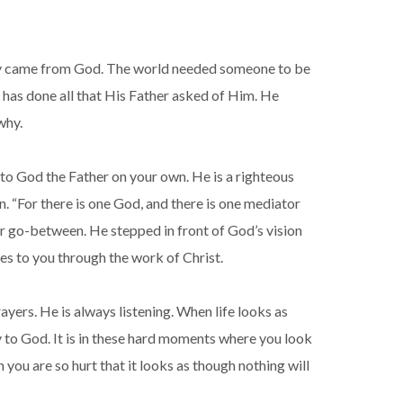
s they came from God. The world needed someone to be
has done all that His Father asked of Him. He
why.
go to God the Father on your own. He is a righteous
n. “For there is one God, and there is one mediator
r go-between. He stepped in front of God’s vision
es to you through the work of Christ.
yers. He is always listening. When life looks as
ay to God. It is in these hard moments where you look
you are so hurt that it looks as though nothing will