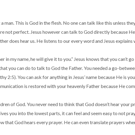
st a man. This is God in the flesh. No one can talk like this unles
e not perfect. Jesus however can talk to God directly because He 
ather does hear us. He listens to our every word and Jesus explains 
ther in my name, he will give it to you.” Jesus knows that you can’t 
ng that you can do to talk to God the Father. You needed a go-betwee
y 2:5). You can ask for anything in Jesus’ name because He is you
communication is restored with your heavenly Father because He com
dren of God. You never need to think that God doesn’t hear your pra
rives you into the lowest parts, it can feel and seem easy to not pr
ow that God hears every prayer. He can even translate prayers when 