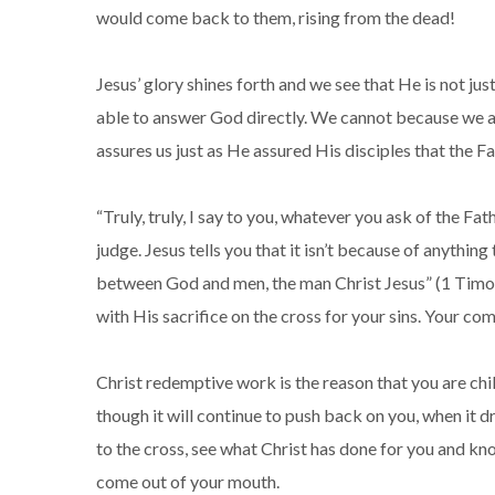
would come back to them, rising from the dead!
Jesus’ glory shines forth and we see that He is not ju
able to answer God directly. We cannot because we ar
assures us just as He assured His disciples that the F
“Truly, truly, I say to you, whatever you ask of the Fa
judge. Jesus tells you that it isn’t because of anythi
between God and men, the man Christ Jesus” (1 Timoth
with His sacrifice on the cross for your sins. Your 
Christ redemptive work is the reason that you are chil
though it will continue to push back on you, when it d
to the cross, see what Christ has done for you and kn
come out of your mouth.