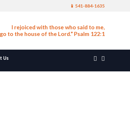
📱 541-884-1635
I rejoiced with those who said to me,
 go to the house of the Lord.” Psalm 122:1
t Us