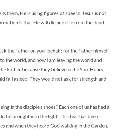
lls them, He is using figures of speech. Jesus is not
ormation is that He will die and rise from the dead.
 ask the Father on your behalf; for the Father himself
to the world, and now I am leaving the world and
 the Father because they believe in the Son. Hours
uld fall asleep. They would not ask for strength and
eing in the disciple’s shoes.” Each one of us has had a
ld be brought into the light. This fear has been
thes and when they heard God walking in the Garden,