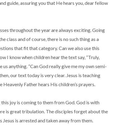
and guide, assuring you that He hears you, dear fellow
lasses throughout the year are always exciting. Going
the class and of course, there is no such thing as a
tions that fit that category. Can we also use this
ow I know when children hear the text say, “Truly,
 give us anything. “Can God really give me my own semi-
en, our text today is very clear. Jesus is teaching
he Heavenly Father hears His children’s prayers.
at this joy is coming to them from God. God is with
re is great tribulation. The disciples forget about the
 as Jesus is arrested and taken away from them.