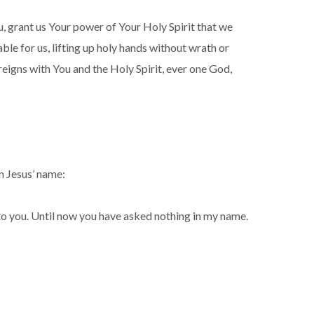
, grant us Your power of Your Holy Spirit that we
ble for us, lifting up holy hands without wrath or
reigns with You and the Holy Spirit, ever one God,
n Jesus’ name:
it to you. Until now you have asked nothing in my name.