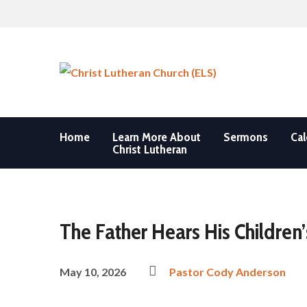
Home
Learn More About
Sermons
Cal
Christ Lutheran
The Father Hears His Children’
May 10, 2026
Pastor Cody Anderson