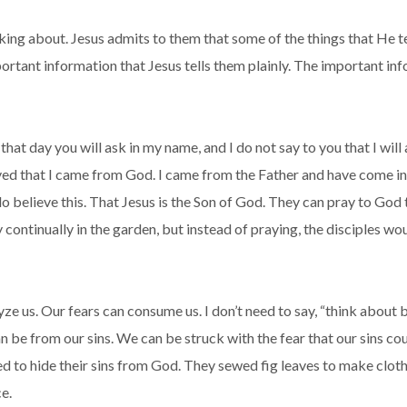
lking about. Jesus admits to them that some of the things that He te
portant information that Jesus tells them plainly. The important inf
that day you will ask in my name, and I do not say to you that I will
ed that I came from God. I came from the Father and have come in
 do believe this. That Jesus is the Son of God. They can pray to God
continually in the garden, but instead of praying, the disciples wo
lyze us. Our fears can consume us. I don’t need to say, “think about b
n be from our sins. We can be struck with the fear that our sins cou
ied to hide their sins from God. They sewed fig leaves to make clo
e.