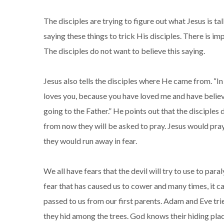
The disciples are trying to figure out what Jesus is ta
saying these things to trick His disciples. There is im
The disciples do not want to believe this saying.
Jesus also tells the disciples where He came from. “In 
loves you, because you have loved me and have believ
going to the Father.” He points out that the disciples
from now they will be asked to pray. Jesus would pray 
they would run away in fear.
We all have fears that the devil will try to use to para
fear that has caused us to cower and many times, it ca
passed to us from our first parents. Adam and Eve tr
they hid among the trees. God knows their hiding plac