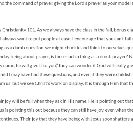
and the command of prayer, giving the Lord’s prayer as your model 
is Christianity 101. As we always have the class in the fall, bonus c
 I always want to put people at ease. I encourage that you can’t fail 
ng as a dumb question, we might chuckle and think to ourselves ques
unday being about prayer, is there such a thing as a dumb prayer? N
my name, he will give it to you,” they can wonder if God will really
ld I may have had these questions, and even if they were childish th
m us, but we see Christ’s work on display. It is through Him that t
heir joy will be full when they ask in His name. He is pointing out th
 is pointing this out because they can still have joy, even when the
 continues. Their joy that they have being with Jesus soon shatters