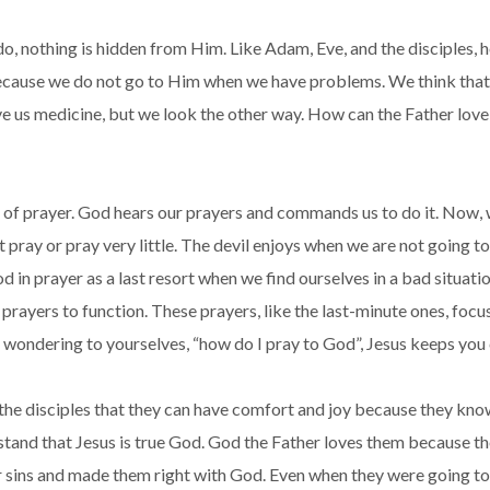
 do, nothing is hidden from Him. Like Adam, Eve, and the disciples
because we do not go to Him when we have problems. We think that 
ive us medicine, but we look the other way. How can the Father lov
of prayer. God hears our prayers and commands us to do it. Now, w
t pray or pray very little. The devil enjoys when we are not going 
in prayer as a last resort when we find ourselves in a bad situati
rayers to function. These prayers, like the last-minute ones, foc
ndering to yourselves, “how do I pray to God”, Jesus keeps you cal
the disciples that they can have comfort and joy because they know
tand that Jesus is true God. God the Father loves them because th
r sins and made them right with God. Even when they were going to 