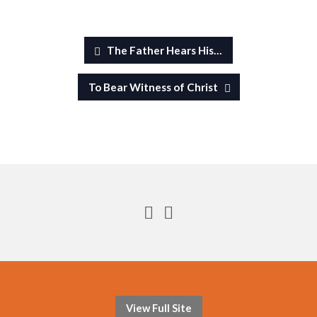
The Father Hears His…
To Bear Witness of Christ
View Full Site