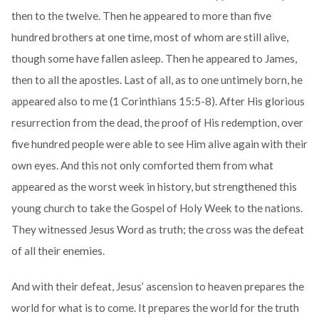
then to the twelve. Then he appeared to more than five
hundred brothers at one time, most of whom are still alive,
though some have fallen asleep. Then he appeared to James,
then to all the apostles. Last of all, as to one untimely born, he
appeared also to me (1 Corinthians 15:5-8). After His glorious
resurrection from the dead, the proof of His redemption, over
five hundred people were able to see Him alive again with their
own eyes. And this not only comforted them from what
appeared as the worst week in history, but strengthened this
young church to take the Gospel of Holy Week to the nations.
They witnessed Jesus Word as truth; the cross was the defeat
of all their enemies.
And with their defeat, Jesus’ ascension to heaven prepares the
world for what is to come. It prepares the world for the truth