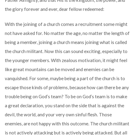
Father Almighty, and that His is the kingdom, the power, and
the glory forever and ever, dear fellow redeemed:
With the joining of a church comes a recruitment some might
not have asked for. No matter the age, no matter the length of
being a member, joining a church means joining what is called
the church militant. Now this can sound exciting, especially to
the younger members. With zealous motivation, it might feel
like great mountains can be moved and enemies can be
vanquished. For some, maybe being a part of the church is to
escape those kinds of problems, because how can there be any
trouble being on God’s team? To be on God’s team is to make
a great declaration, you stand on the side that is against the
devil, the world, and your very own sinful flesh. Those
enemies, are not happy with this outcome. The church militant
is not actively attacking but is actively being attacked. But all