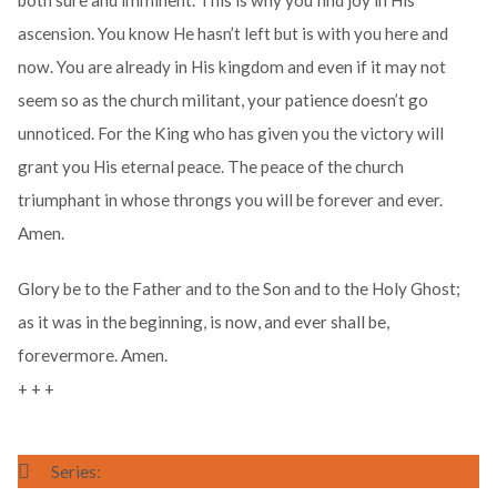
both sure and imminent. This is why you find joy in His
ascension. You know He hasn’t left but is with you here and
now. You are already in His kingdom and even if it may not
seem so as the church militant, your patience doesn’t go
unnoticed. For the King who has given you the victory will
grant you His eternal peace. The peace of the church
triumphant in whose throngs you will be forever and ever.
Amen.
Glory be to the Father and to the Son and to the Holy Ghost;
as it was in the beginning, is now, and ever shall be,
forevermore. Amen.
+ + +
Series:
Ascension 2026