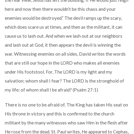
the rear view, Jesus has left the building. If He would just reign
here and now then there wouldn’t be this chaos and your
enemies would be destroyed.” The devil ramps up the scary,
which does scare us at times, and then as the militant, it can
cause us to lash out. And when we lash out at our neighbors
and lash out at God, it then appears the devil is winning the
war. Witnessing enemies on all sides, David writes the words
that are still our hope in the LORD who makes all enemies
under His footstool. For, The LORD is my light and my
salvation; whom shall I fear? The LORD is the stronghold of
my life; of whom shall I be afraid? (Psalm 27:1)
There is no one to be afraid of. The King has taken His seat on
His throne in victory and this is confirmed to the church
militant by the many witnesses who saw Him in the flesh after
He rose from the dead. St. Paul writes, He appeared to Cephas,