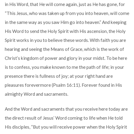
in His Word, that He will come again, just as He has gone, for
“This Jesus, who was taken up from you into heaven, will come
in the same way as you saw Him go into heaven.” And keeping
His Word to send the Holy Spirit with His ascension, the Holy
Spirit works in you to believe these words. With faith you are
hearing and seeing the Means of Grace, which is the work of
Christ’s kingdom of power and glory in your midst. To be here
is to confess, you make known to me the path of life; in your
presence there is fullness of joy; at your right hand are
pleasures forevermore (Psalm 16:11). Forever found in His
almighty Word and sacraments.
And the Word and sacraments that you receive here today are
the direct result of Jesus’ Word coming to life when He told
His disciples, “But you will receive power when the Holy Spirit