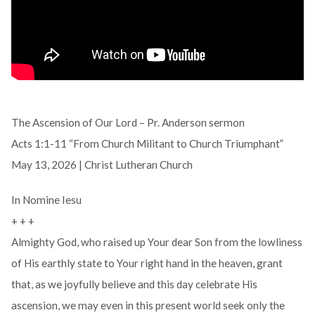
The Ascension of Our Lord – Pr. Anderson sermon
Acts 1:1-11 “From Church Militant to Church Triumphant”
May 13, 2026 | Christ Lutheran Church
In Nomine Iesu
+ + +
Almighty God, who raised up Your dear Son from the lowliness
of His earthly state to Your right hand in the heaven, grant
that, as we joyfully believe and this day celebrate His
ascension, we may even in this present world seek only the