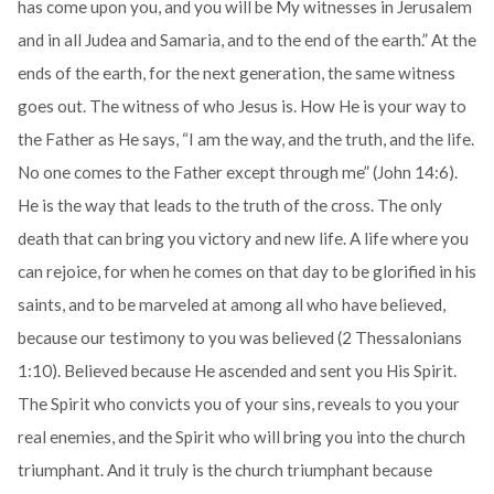
has come upon you, and you will be My witnesses in Jerusalem
and in all Judea and Samaria, and to the end of the earth.” At the
ends of the earth, for the next generation, the same witness
goes out. The witness of who Jesus is. How He is your way to
the Father as He says, “I am the way, and the truth, and the life.
No one comes to the Father except through me” (John 14:6).
He is the way that leads to the truth of the cross. The only
death that can bring you victory and new life. A life where you
can rejoice, for when he comes on that day to be glorified in his
saints, and to be marveled at among all who have believed,
because our testimony to you was believed (2 Thessalonians
1:10). Believed because He ascended and sent you His Spirit.
The Spirit who convicts you of your sins, reveals to you your
real enemies, and the Spirit who will bring you into the church
triumphant. And it truly is the church triumphant because