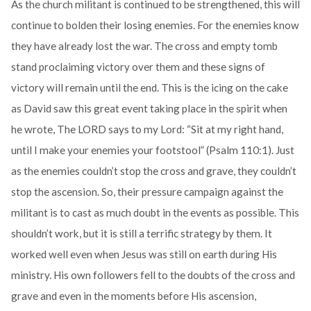
As the church militant is continued to be strengthened, this will
continue to bolden their losing enemies. For the enemies know
they have already lost the war. The cross and empty tomb
stand proclaiming victory over them and these signs of
victory will remain until the end. This is the icing on the cake
as David saw this great event taking place in the spirit when
he wrote, The LORD says to my Lord: “Sit at my right hand,
until I make your enemies your footstool” (Psalm 110:1). Just
as the enemies couldn’t stop the cross and grave, they couldn’t
stop the ascension. So, their pressure campaign against the
militant is to cast as much doubt in the events as possible. This
shouldn’t work, but it is still a terrific strategy by them. It
worked well even when Jesus was still on earth during His
ministry. His own followers fell to the doubts of the cross and
grave and even in the moments before His ascension,