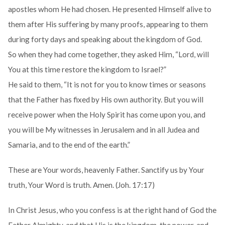
apostles whom He had chosen. He presented Himself alive to
them after His suffering by many proofs, appearing to them
during forty days and speaking about the kingdom of God.
So when they had come together, they asked Him, “Lord, will
You at this time restore the kingdom to Israel?”
He said to them, “It is not for you to know times or seasons
that the Father has fixed by His own authority. But you will
receive power when the Holy Spirit has come upon you, and
you will be My witnesses in Jerusalem and in all Judea and
Samaria, and to the end of the earth.”
These are Your words, heavenly Father. Sanctify us by Your
truth, Your Word is truth. Amen. (Joh. 17:17)
In Christ Jesus, who you confess is at the right hand of God the