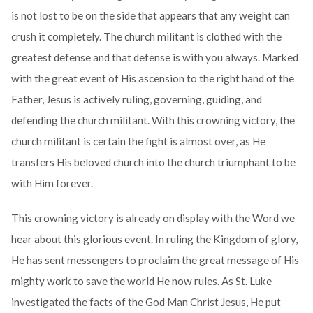
is not lost to be on the side that appears that any weight can
crush it completely. The church militant is clothed with the
greatest defense and that defense is with you always. Marked
with the great event of His ascension to the right hand of the
Father, Jesus is actively ruling, governing, guiding, and
defending the church militant. With this crowning victory, the
church militant is certain the fight is almost over, as He
transfers His beloved church into the church triumphant to be
with Him forever.
This crowning victory is already on display with the Word we
hear about this glorious event. In ruling the Kingdom of glory,
He has sent messengers to proclaim the great message of His
mighty work to save the world He now rules. As St. Luke
investigated the facts of the God Man Christ Jesus, He put