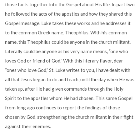
those facts together into the Gospel about His life. In part two
he followed the acts of the apostles and how they shared this
Gospel message. Luke takes these works and he addresses it
to the common Greek name, Theophilus. With his common
name, this Theophilus could be anyone in the church militant.
Literally could be anyone as his very name means, “one who
loves God or friend of God.” With this literary flavor, dear
“ones who love God,” St. Luke writes to you, I have dealt with
all that Jesus began to do and teach, until the day when He was
taken up, after He had given commands through the Holy
Spirit to the apostles whom He had chosen. This same Gospel
from long ago continues to report the findings of those
chosen by God, strengthening the church militant in their fight
against their enemies.