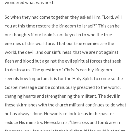
wondered what was next.
So when they had come together, they asked Him, “Lord, will
You at this time restore the kingdom to Israel?” This can be
our thoughts if our brain is not keyed in to who the true
enemies of this world are. That our true enemies are the
world, the devil, and our sinfulness, that we are not against
flesh and blood but against the evil spiritual forces that seek
to destroy us. The question of Christ’s earthly kingdom
reveals how important it is for the Holy Spirit to come so the
Gospel message can be continuously preached to the world,
changing hearts and strengthening the militant. The devil in
these skirmishes with the church militant continues to do what
he has always done. He wants to lock Jesus in the past or
reduce His ministry. He exclaims, “the cross and tomb are in