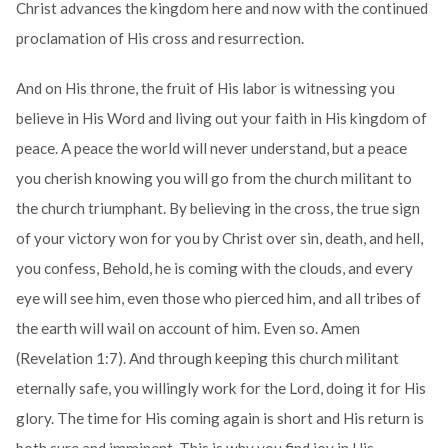
Christ advances the kingdom here and now with the continued
proclamation of His cross and resurrection.
And on His throne, the fruit of His labor is witnessing you
believe in His Word and living out your faith in His kingdom of
peace. A peace the world will never understand, but a peace
you cherish knowing you will go from the church militant to
the church triumphant. By believing in the cross, the true sign
of your victory won for you by Christ over sin, death, and hell,
you confess, Behold, he is coming with the clouds, and every
eye will see him, even those who pierced him, and all tribes of
the earth will wail on account of him. Even so. Amen
(Revelation 1:7). And through keeping this church militant
eternally safe, you willingly work for the Lord, doing it for His
glory. The time for His coming again is short and His return is