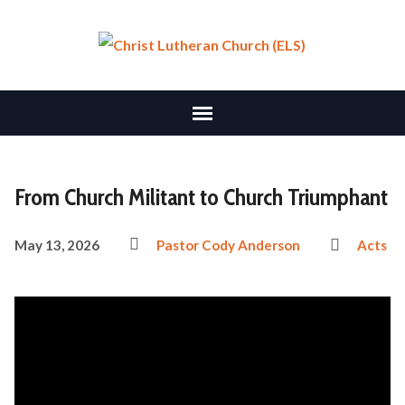
From Church Militant to Church Triumphant
May 13, 2026
Pastor Cody Anderson
Acts