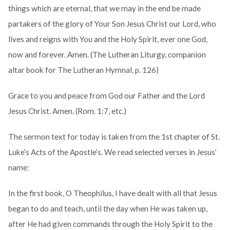
things which are eternal, that we may in the end be made
partakers of the glory of Your Son Jesus Christ our Lord, who
lives and reigns with You and the Holy Spirit, ever one God,
now and forever. Amen. (The Lutheran Liturgy, companion
altar book for The Lutheran Hymnal, p. 126)
Grace to you and peace from God our Father and the Lord
Jesus Christ. Amen. (Rom. 1:7, etc.)
The sermon text for today is taken from the 1st chapter of St.
Luke’s Acts of the Apostle’s. We read selected verses in Jesus’
name:
In the first book, O Theophilus, I have dealt with all that Jesus
began to do and teach, until the day when He was taken up,
after He had given commands through the Holy Spirit to the