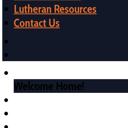
Lutheran Resources
Contact Us
Welcome Home!