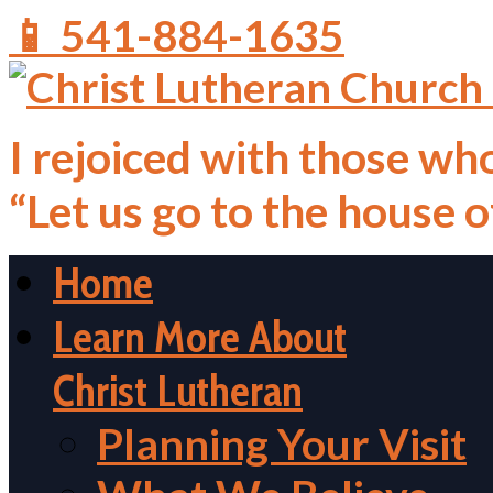
📱 541-884-1635
I rejoiced with those who
“Let us go to the house 
Home
Learn More About
Christ Lutheran
Planning Your Visit