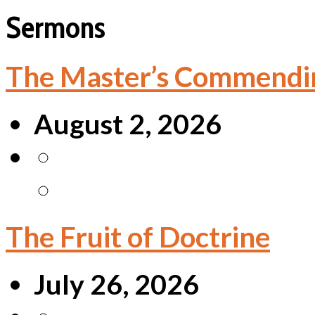
Sermons
The Master’s Commendi
August 2, 2026
The Fruit of Doctrine
July 26, 2026