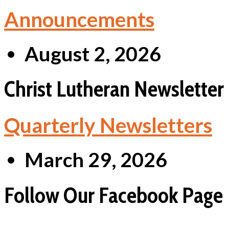
Announcements
August 2, 2026
Christ Lutheran Newsletter
Quarterly Newsletters
March 29, 2026
Follow Our Facebook Page