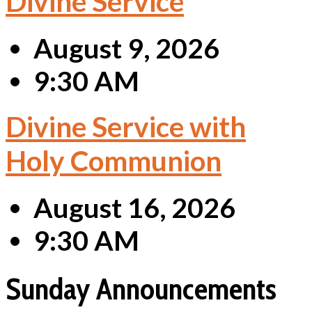
Divine Service
August 9, 2026
9:30 AM
Divine Service with
Holy Communion
August 16, 2026
9:30 AM
Sunday Announcements