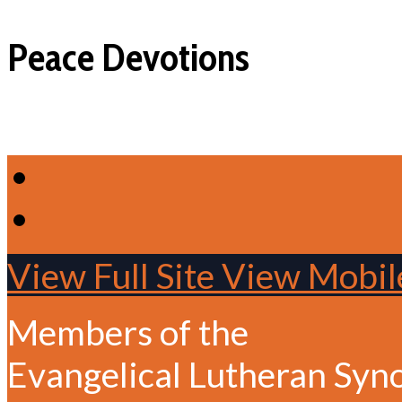
Peace Devotions
View Full Site
View Mobile
Members of the
Evangelical Lutheran Syn