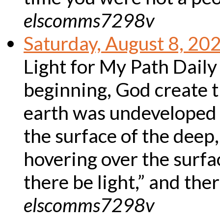
elscomms7298v
Saturday, August 8, 20
Light for My Path Daily
beginning, God create 
earth was undeveloped
the surface of the deep
hovering over the surfac
there be light,” and th
elscomms7298v