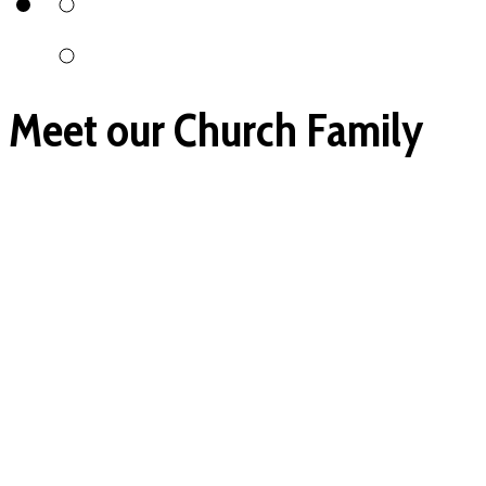
Meet our Church Family