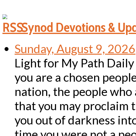
Synod Devotions & Up
Sunday, August 9, 2026
Light for My Path Dail
you are a chosen people,
nation, the people who 
that you may proclaim t
you out of darkness into
time you were not a pe