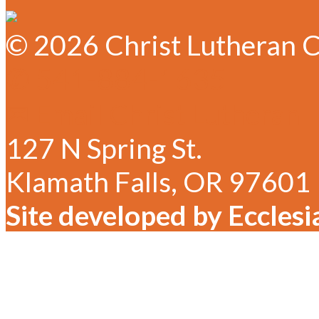
© 2026 Christ Lutheran C
✆ 541-884-1635
✉ Email Christ Lutheran
127 N Spring St.
Klamath Falls, OR 97601
Site developed by Ecclesi