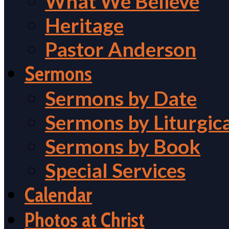
What We Believe
Heritage
Pastor Anderson
Sermons
Sermons by Date
Sermons by Liturgic
Sermons by Book
Special Services
Calendar
Photos at Christ