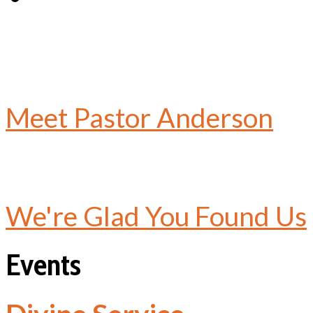
Meet Pastor Anderson
We're Glad You Found Us
Events