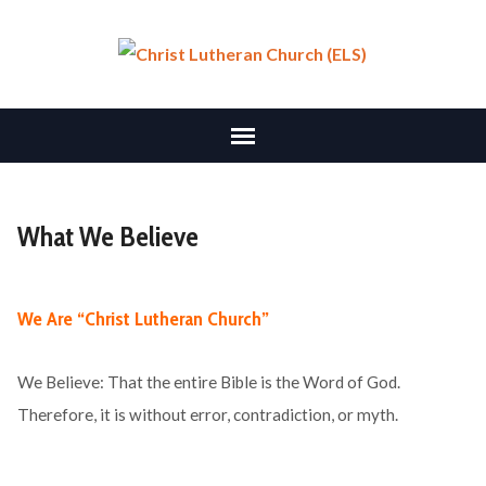
What We Believe
We Are “Christ Lutheran Church”
We Believe: That the entire Bible is the Word of God.
Therefore, it is without error, contradiction, or myth.