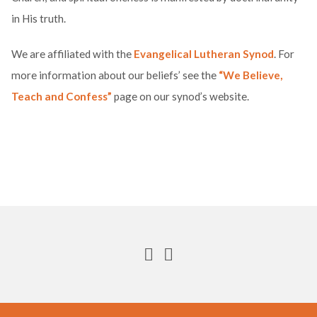
in His truth.
We are affiliated with the
Evangelical Lutheran Synod
. For
more information about our beliefs’ see the
“We Believe,
Teach and Confess”
page on our synod’s website.