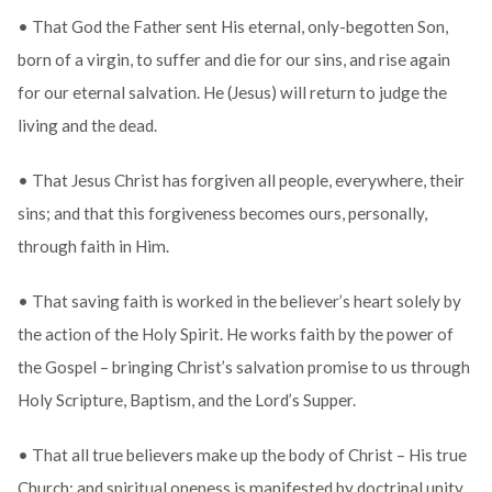
• That God the Father sent His eternal, only-begotten Son,
born of a virgin, to suffer and die for our sins, and rise again
for our eternal salvation. He (Jesus) will return to judge the
living and the dead.
• That Jesus Christ has forgiven all people, everywhere, their
sins; and that this forgiveness becomes ours, personally,
through faith in Him.
• That saving faith is worked in the believer’s heart solely by
the action of the Holy Spirit. He works faith by the power of
the Gospel – bringing Christ’s salvation promise to us through
Holy Scripture, Baptism, and the Lord’s Supper.
• That all true believers make up the body of Christ – His true
Church; and spiritual oneness is manifested by doctrinal unity