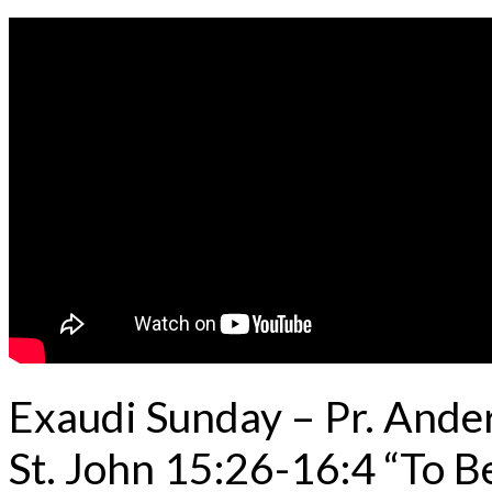
Exaudi Sunday – Pr. And
St. John 15:26-16:4 “To B