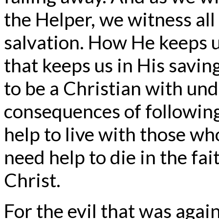
the Helper, we witness all
salvation. How He keeps u
that keeps us in His saving
to be a Christian with und
consequences of following
help to live with those wh
need help to die in the fa
Christ.
For the evil that was agains