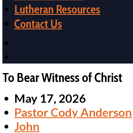
Lutheran Resources
Contact Us
To Bear Witness of Christ
May 17, 2026
Pastor Cody Anderson
John