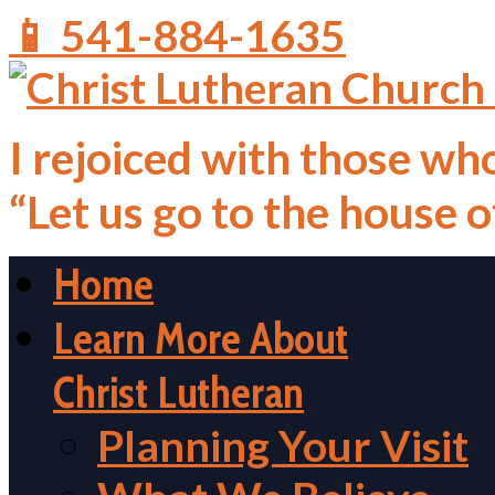
📱 541-884-1635
I rejoiced with those who
“Let us go to the house 
Home
Learn More About
Christ Lutheran
Planning Your Visit