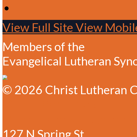
View Full Site
View Mobile
Members of the
Evangelical Lutheran Syn
© 2026 Christ Lutheran C
✆ 541-884-1635
✉ Email Christ Lutheran
127 N Spring St.