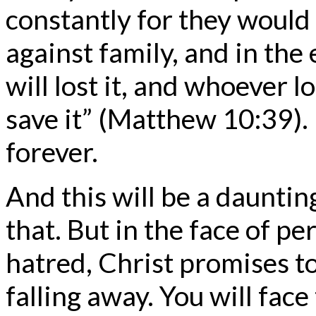
constantly for they would
against family, and in the 
will lost it, and whoever lo
save it” (Matthew 10:39). I
forever.
And this will be a daunting
that. But in the face of p
hatred, Christ promises t
falling away. You will fac