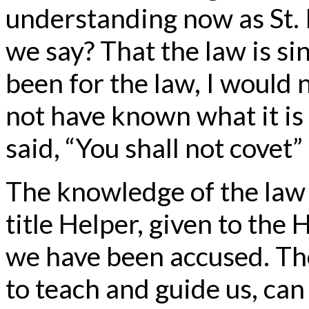
understanding now as St. 
we say? That the law is sin
been for the law, I would 
not have known what it is 
said, “You shall not covet
The knowledge of the law 
title Helper, given to the 
we have been accused. Th
to teach and guide us, can