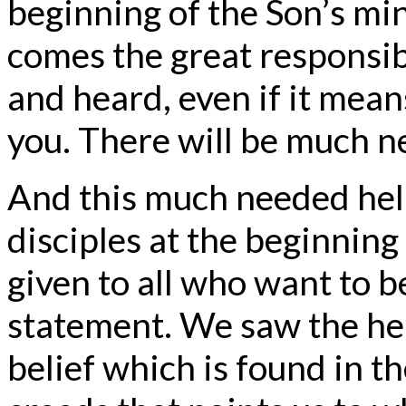
beginning of the Son’s min
comes the great responsib
and heard, even if it mean
you. There will be much ne
And this much needed help
disciples at the beginning 
given to all who want to b
statement. We saw the help
belief which is found in t