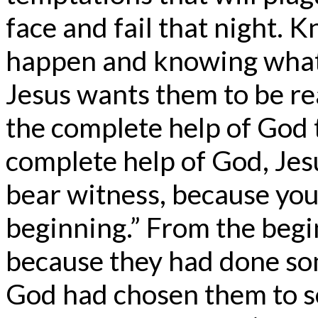
face and fail that night. K
happen and knowing what 
Jesus wants them to be re
the complete help of God 
complete help of God, Jesu
bear witness, because yo
beginning.” From the begi
because they had done so
God had chosen them to s