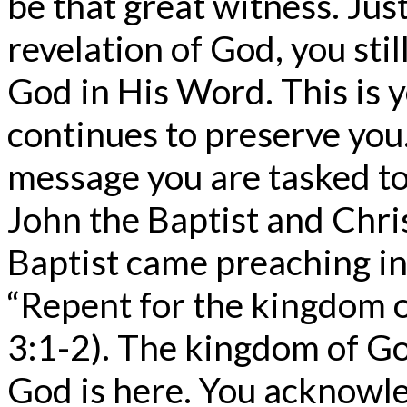
be that great witness. Just
revelation of God, you stil
God in His Word. This is 
continues to preserve you
message you are tasked t
John the Baptist and Chris
Baptist came preaching in
“Repent for the kingdom 
3:1-2). The kingdom of Go
God is here. You acknowle