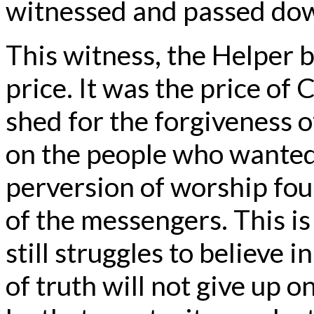
witnessed and passed dow
This witness, the Helper 
price. It was the price of 
shed for the forgiveness o
on the people who wanted
perversion of worship fou
of the messengers. This i
still struggles to believe i
of truth will not give up 