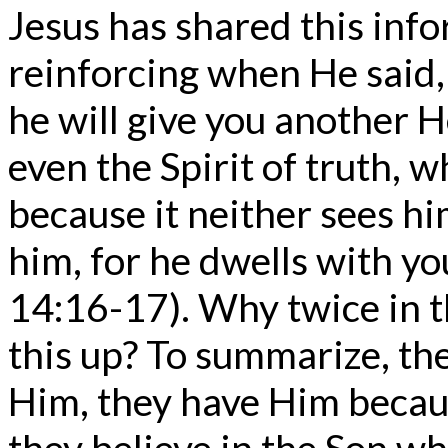
Jesus has shared this info
reinforcing when He said, 
he will give you another H
even the Spirit of truth, 
because it neither sees 
him, for he dwells with yo
14:16-17). Why twice in t
this up? To summarize, the
Him, they have Him becau
they believe in the Son who