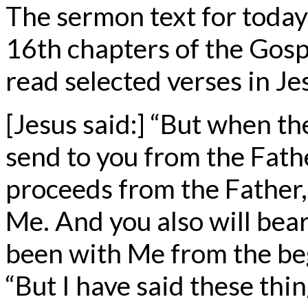
The sermon text for today
16th chapters of the Gosp
read selected verses in Je
[Jesus said:] “But when t
send to you from the Fathe
proceeds from the Father,
Me. And you also will bea
been with Me from the be
“But I have said these thi