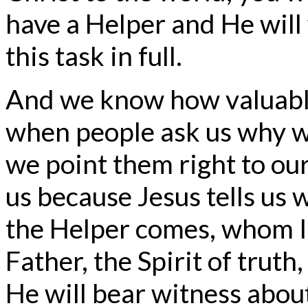
have a Helper and He will
this task in full.
And we know how valuable 
when people ask us why we
we point them right to our
us because Jesus tells us
the Helper comes, whom I 
Father, the Spirit of trut
He will bear witness about 