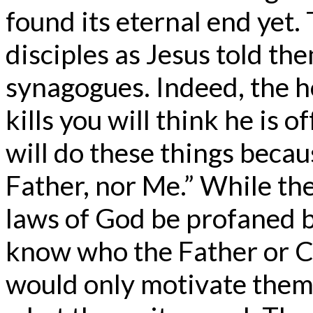
found its eternal end yet
disciples as Jesus told the
synagogues. Indeed, the 
kills you will think he is 
will do these things beca
Father, nor Me.” While th
laws of God be profaned 
know who the Father or Chr
would only motivate them 