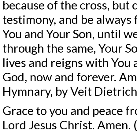
because of the cross, but 
testimony, and be alway
You and Your Son, until we
through the same, Your So
lives and reigns with You 
God, now and forever. Am
Hymnary, by Veit Dietrich
Grace to you and peace f
Lord Jesus Christ. Amen. (