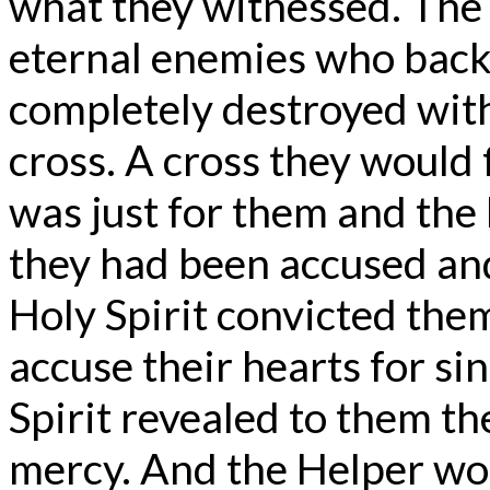
what they witnessed. The 
eternal enemies who back
completely destroyed with
cross. A cross they would f
was just for them and the
they had been accused an
Holy Spirit convicted the
accuse their hearts for si
Spirit revealed to them t
mercy. And the Helper wo