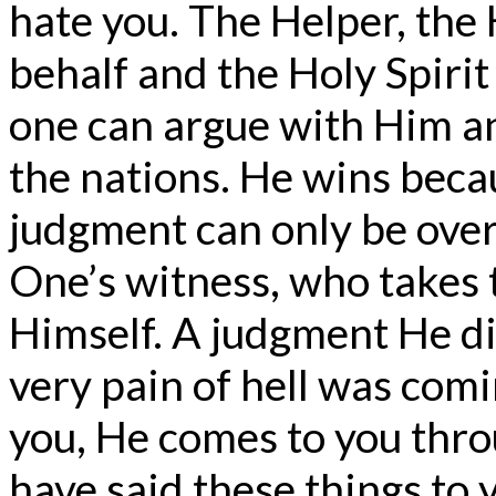
hate you. The Helper, the H
behalf and the Holy Spirit
one can argue with Him an
the nations. He wins becau
judgment can only be over
One’s witness, who takes 
Himself. A judgment He d
very pain of hell was comin
you, He comes to you thro
have said these things to 