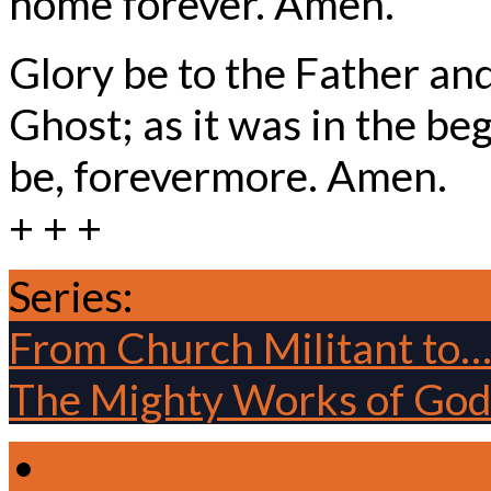
home forever. Amen.
Glory be to the Father and
Ghost; as it was in the beg
be, forevermore. Amen.
+ + +
Series:
Sundays of Easter
From Church Militant to
The Mighty Works of Go