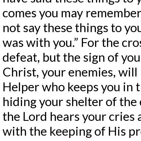
comes you may remember th
not say these things to yo
was with you.” For the cros
defeat, but the sign of yo
Christ, your enemies, will
Helper who keeps you in th
hiding your shelter of the 
the Lord hears your cries
with the keeping of His pr