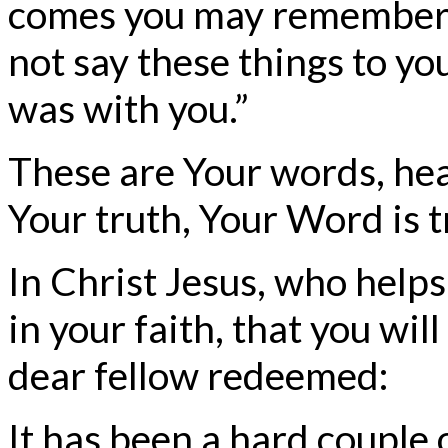
comes you may remember th
not say these things to yo
was with you.”
These are Your words, hea
Your truth, Your Word is t
In Christ Jesus, who helps
in your faith, that you will
dear fellow redeemed:
It has been a hard couple 