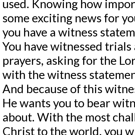
used. Knowing how importan
some exciting news for yo
you have a witness statem
You have witnessed trials 
prayers, asking for the Lo
with the witness statemen
And because of this witne
He wants you to bear witn
about. With the most chal
Christ to the world, you w