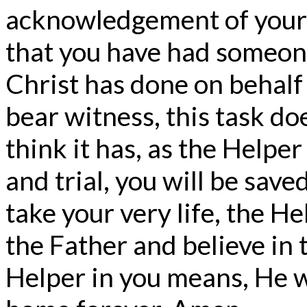
acknowledgement of your
that you have had someon
Christ has done on behalf 
bear witness, this task d
think it has, as the Helper i
and trial, you will be save
take your very life, the 
the Father and believe in 
Helper in you means, He wi