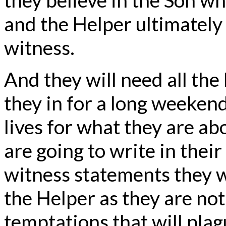
and the Helper ultimately
witness.
And they will need all the
they in for a long weekend
lives for what they are a
are going to write in thei
witness statements they 
the Helper as they are not 
temptations that will plag