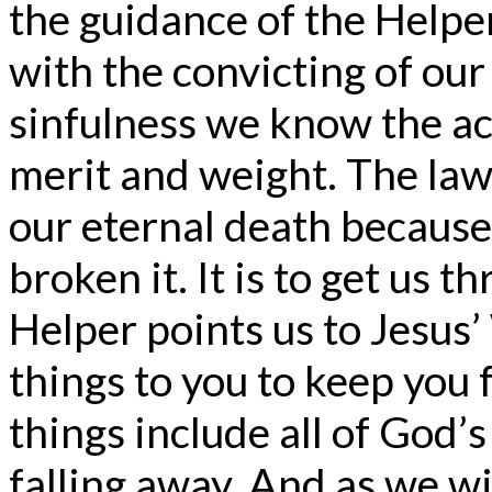
the guidance of the Helpe
with the convicting of our
sinfulness we know the ac
merit and weight. The law 
our eternal death because
broken it. It is to get us 
Helper points us to Jesus’ 
things to you to keep you f
things include all of God’
falling away. And as we wi