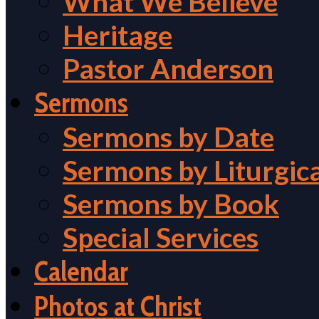
What We Believe
Heritage
Pastor Anderson
Sermons
Sermons by Date
Sermons by Liturgic
Sermons by Book
Special Services
Calendar
Photos at Christ