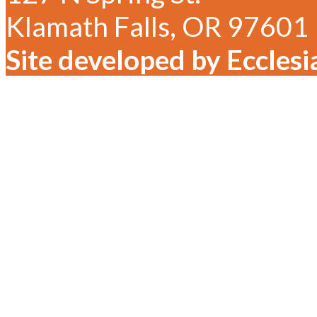
Klamath Falls, OR 97601
Site developed by Ecclesi