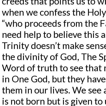
creeds that points us to 
when we confess the Holy 
“who proceeds from the F
need help to believe this a
Trinity doesn’t make sense 
the divinity of God, The Sp
Word of truth to see that 
in One God, but they have
them in our lives. We see 
is not born but is given to