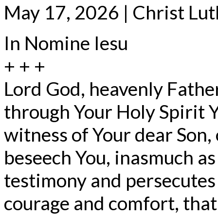
May 17, 2026 | Christ Lu
In Nomine Iesu
+ + +
Lord God, heavenly Father
through Your Holy Spirit 
witness of Your dear Son,
beseech You, inasmuch as
testimony and persecutes 
courage and comfort, tha