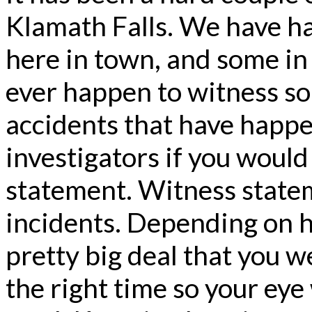
Klamath Falls. We have ha
here in town, and some in 
ever happen to witness so
accidents that have happe
investigators if you would 
statement. Witness stateme
incidents. Depending on ho
pretty big deal that you we
the right time so your ey