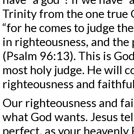
Trinity from the one true 
“for he comes to judge the
in righteousness, and the 
(Psalm 96:13). This is God
most holy judge. He will 
righteousness and faithfu
Our righteousness and fai
what God wants. Jesus tel
perfect, as your heavenly