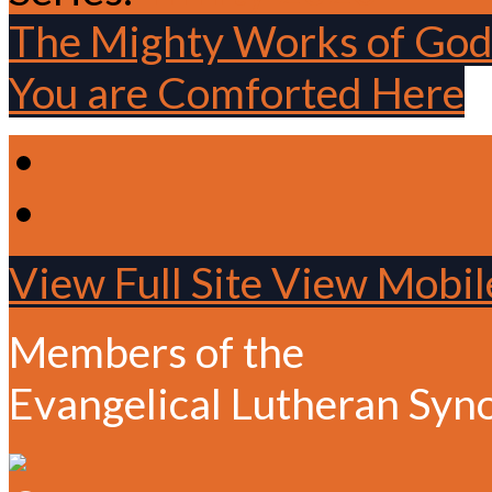
The Mighty Works of Go
You are Comforted Here
View Full Site
View Mobile
Members of the
Evangelical Lutheran Syn