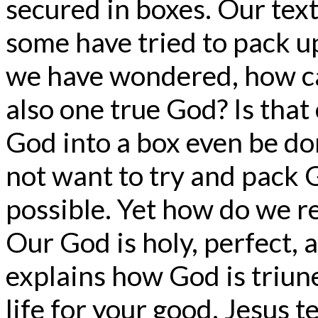
secured in boxes. Our text
some have tried to pack 
we have wondered, how ca
also one true God? Is that
God into a box even be do
not want to try and pack Go
possible. Yet how do we r
Our God is holy, perfect, a
explains how God is triune.
life for your good. Jesus