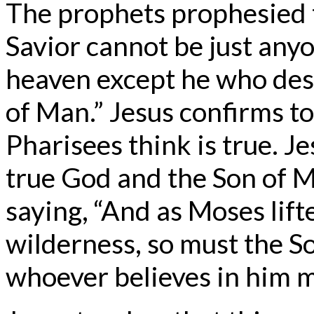
The prophets prophesied 
Savior cannot be just any
heaven except he who des
of Man.” Jesus confirms t
Pharisees think is true. J
true God and the Son of M
saying, “And as Moses lift
wilderness, so must the So
whoever believes in him ma