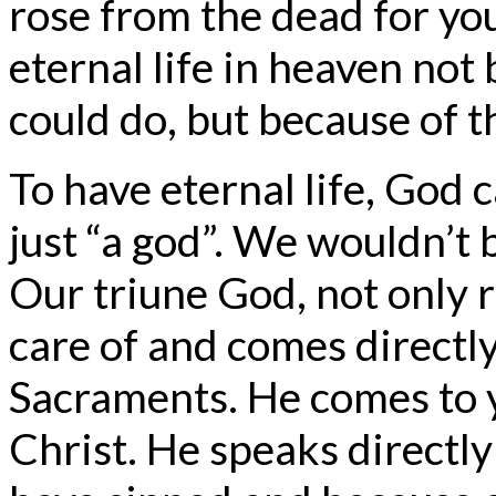
rose from the dead for you
eternal life in heaven not
could do, but because of t
To have eternal life, God 
just “a god”. We wouldn’t 
Our triune God, not only r
care of and comes directl
Sacraments. He comes to 
Christ. He speaks directl