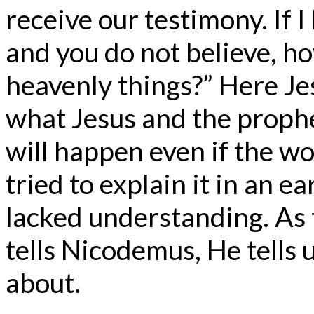
receive our testimony. If I
and you do not believe, how
heavenly things?” Here Je
what Jesus and the prophe
will happen even if the wo
tried to explain it in an e
lacked understanding. As t
tells Nicodemus, He tells u
about.