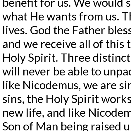
benefit for us. We would 
what He wants from us. The
lives. God the Father bles
and we receive all of this
Holy Spirit. Three distinc
will never be able to unp
like Nicodemus, we are si
sins, the Holy Spirit works
new life, and like Nicode
Son of Man being raised up