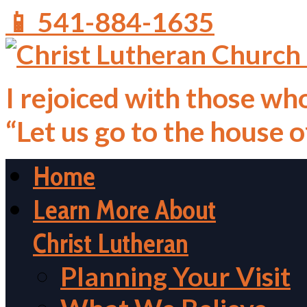
📱 541-884-1635
I rejoiced with those who
“Let us go to the house 
Home
Learn More About
Christ Lutheran
Planning Your Visit