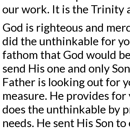
our work. It is the Trinity a
God is righteous and merci
did the unthinkable for y
fathom that God would be
send His one and only Son.
Father is looking out for 
measure. He provides for 
does the unthinkable by pr
needs. He sent His Son to 