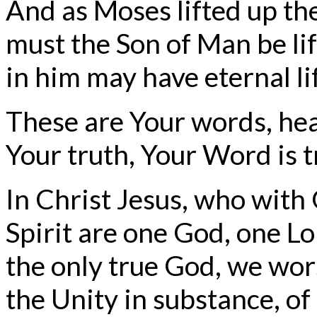
And as Moses lifted up the
must the Son of Man be li
in him may have eternal li
These are Your words, hea
Your truth, Your Word is t
In Christ Jesus, who with
Spirit are one God, one Lo
the only true God, we wor
the Unity in substance, of