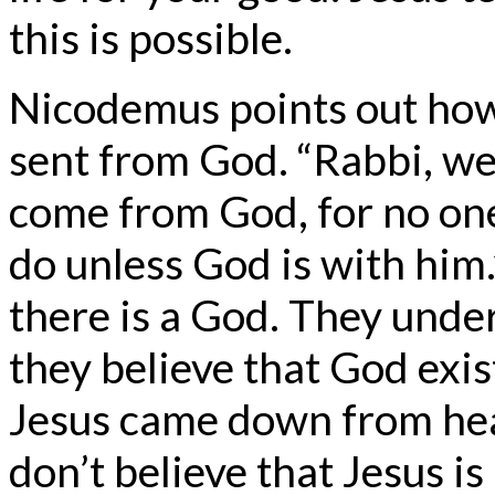
this is possible.
Nicodemus points out how
sent from God. “Rabbi, we
come from God, for no one
do unless God is with him.
there is a God. They unde
they believe that God exist
Jesus came down from hea
don’t believe that Jesus is