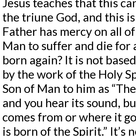
Jesus teaches that this c
the triune God, and this i
Father has mercy on all o
Man to suffer and die for
born again? It is not base
by the work of the Holy Sp
Son of Man to him as “The
and you hear its sound, b
comes from or where it goe
is born of the Spirit.” It’