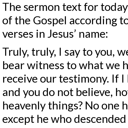
The sermon text for today
of the Gospel according t
verses in Jesus’ name:
Truly, truly, I say to you
bear witness to what we h
receive our testimony. If I
and you do not believe, how
heavenly things? No one 
except he who descended 