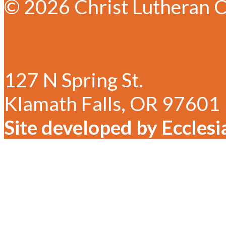
© 2026 Christ Lutheran C
✆ 541-884-1635
✉ Email Christ Lutheran
127 N Spring St.
Klamath Falls, OR 97601
Site developed by Ecclesi