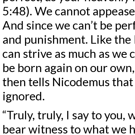
5:48). We cannot appease
And since we can’t be per
and punishment. Like the 
can strive as much as we 
be born again on our own, 
then tells Nicodemus that
ignored.
“Truly, truly, I say to yo
bear witness to what we h