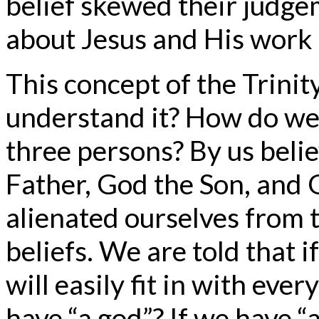
belief skewed their judge
about Jesus and His work 
This concept of the Trinit
understand it? How do we 
three persons? By us beli
Father, God the Son, and 
alienated ourselves from t
beliefs. We are told that i
will easily fit in with eve
have “a god”? If we have “