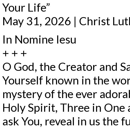
Your Life”
May 31, 2026 | Christ Lu
In Nomine Iesu
+ + +
O God, the Creator and S
Yourself known in the wor
mystery of the ever adorab
Holy Spirit, Three in One
ask You, reveal in us the fu