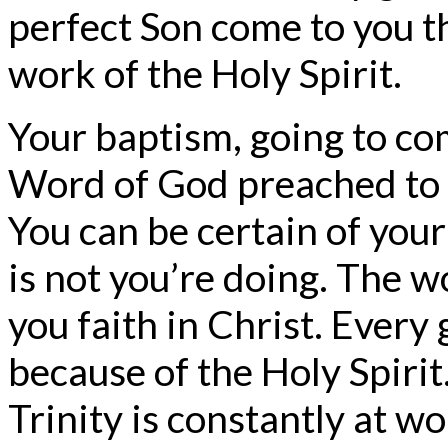
perfect Son come to you 
work of the Holy Spirit.
Your baptism, going to c
Word of God preached to y
You can be certain of your
is not you’re doing. The w
you faith in Christ. Every
because of the Holy Spirit.
Trinity is constantly at 