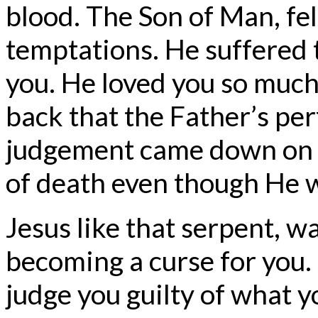
blood. The Son of Man, fel
temptations. He suffered th
you. He loved you so much,
back that the Father’s pe
judgement came down on H
of death even though He 
Jesus like that serpent, wa
becoming a curse for you.
judge you guilty of what 