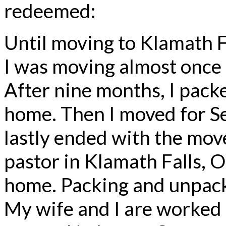
redeemed:
Until moving to Klamath F
I was moving almost once a 
After nine months, I pack
home. Then I moved for Se
lastly ended with the move 
pastor in Klamath Falls, O
home. Packing and unpack
My wife and I are worked 