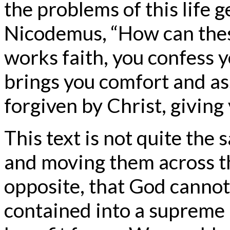
the problems of this life g
Nicodemus, “How can these
works faith, you confess 
brings you comfort and a
forgiven by Christ, giving 
This text is not quite the
and moving them across t
opposite, that God cannot
contained into a supreme 