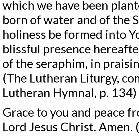
which we have been plante
born of water and of the Sp
holiness be formed into Y
blissful presence hereafter
of the seraphim, in prais
(The Lutheran Liturgy, co
Lutheran Hymnal, p. 134)
Grace to you and peace f
Lord Jesus Christ. Amen. (