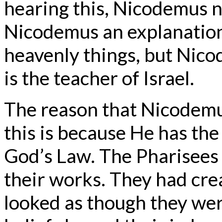
hearing this, Nicodemus ne
Nicodemus an explanation 
heavenly things, but Nic
is the teacher of Israel.
The reason that Nicodemus
this is because He has th
God’s Law. The Pharisees 
their works. They had crea
looked as though they wer