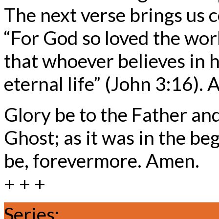
The next verse brings us c
“For God so loved the worl
that whoever believes in 
eternal life” (John 3:16).
Glory be to the Father and
Ghost; as it was in the beg
be, forevermore. Amen.
+ + +
Series:
Trinity 2026