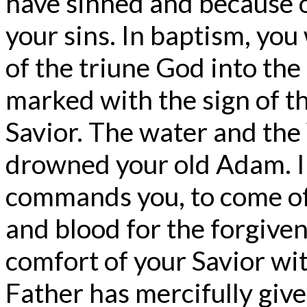
have sinned and because o
your sins. In baptism, yo
of the triune God into the
marked with the sign of t
Savior. The water and th
drowned your old Adam. 
commands you, to come of
and blood for the forgiven
comfort of your Savior wit
Father has mercifully give