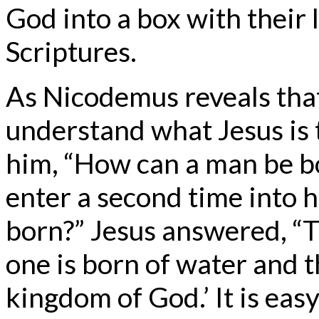
God into a box with their 
Scriptures.
As Nicodemus reveals that
understand what Jesus is 
him, “How can a man be b
enter a second time into 
born?” Jesus answered, “Tru
one is born of water and t
kingdom of God.’ It is eas