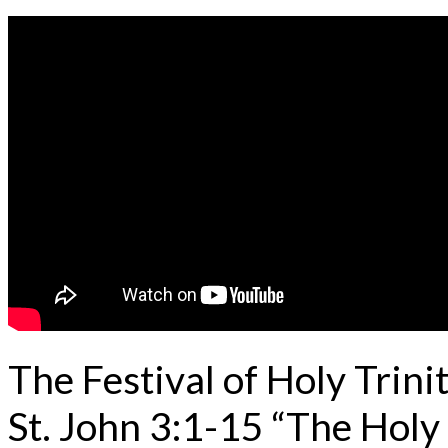
The Festival of Holy Trin
St. John 3:1-15 “The Holy 