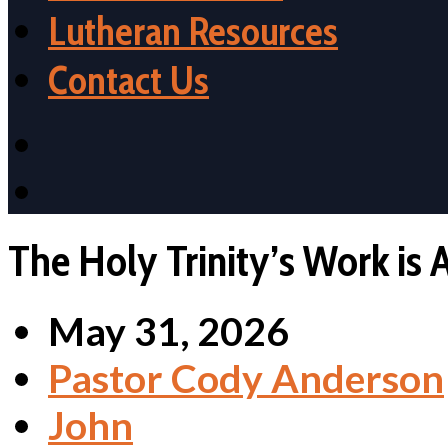
Lutheran Resources
Contact Us
The Holy Trinity’s Work is A
May 31, 2026
Pastor Cody Anderson
John