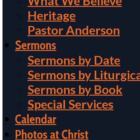
What We Believe
Heritage
Pastor Anderson
Sermons
Sermons by Date
Sermons by Liturgic
Sermons by Book
Special Services
Calendar
Photos at Christ