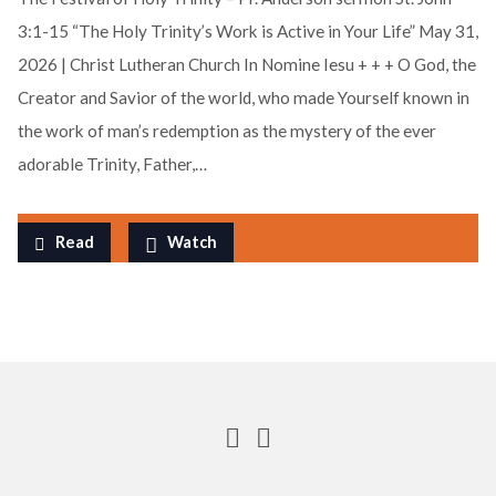
3:1-15 “The Holy Trinity’s Work is Active in Your Life” May 31,
2026 | Christ Lutheran Church In Nomine Iesu + + + O God, the
Creator and Savior of the world, who made Yourself known in
the work of man’s redemption as the mystery of the ever
adorable Trinity, Father,…
Read
Watch