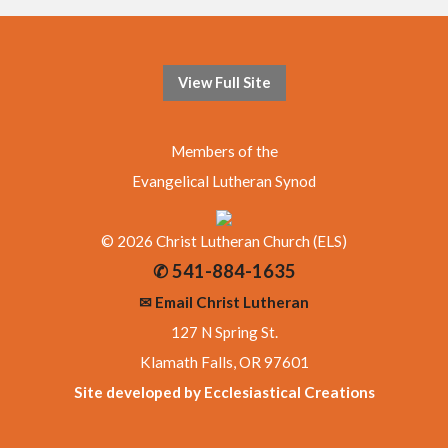
View Full Site
Members of the
Evangelical Lutheran Synod
© 2026 Christ Lutheran Church (ELS)
✆ 541-884-1635
✉ Email Christ Lutheran
127 N Spring St.
Klamath Falls, OR 97601
Site developed by Ecclesiastical Creations