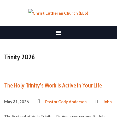
Trinity 2026
The Holy Trinity’s Work is Active in Your Life
May 31, 2026
Pastor Cody Anderson
John
The Festival of Holy Trinity – Pr. Anderson sermon St. John