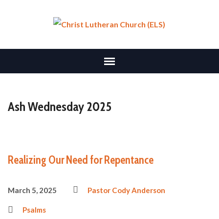
Ash Wednesday 2025
Realizing Our Need for Repentance
March 5, 2025
Pastor Cody Anderson
Psalms