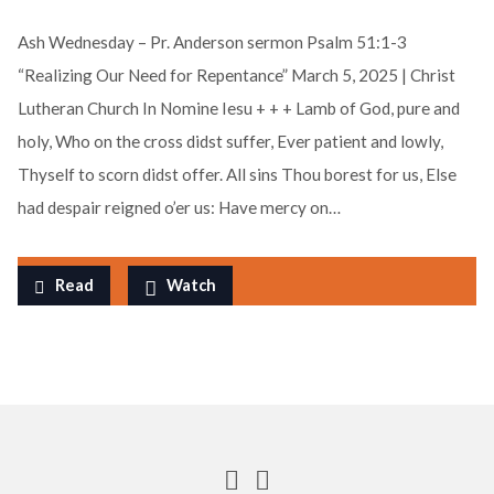
Ash Wednesday – Pr. Anderson sermon Psalm 51:1-3
“Realizing Our Need for Repentance” March 5, 2025 | Christ
Lutheran Church In Nomine Iesu + + + Lamb of God, pure and
holy, Who on the cross didst suffer, Ever patient and lowly,
Thyself to scorn didst offer. All sins Thou borest for us, Else
had despair reigned o’er us: Have mercy on…
Read
Watch