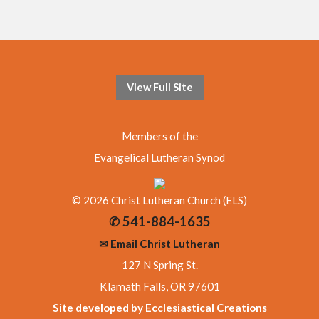
View Full Site
Members of the
Evangelical Lutheran Synod
© 2026 Christ Lutheran Church (ELS)
✆ 541-884-1635
✉ Email Christ Lutheran
127 N Spring St.
Klamath Falls, OR 97601
Site developed by Ecclesiastical Creations