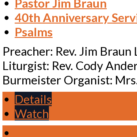
Pastor Jim Braun
40th Anniversary Serv
Psalms
Preacher: Rev. Jim Braun
Liturgist: Rev. Cody Ande
Burmeister Organist: Mrs
Details
Watch