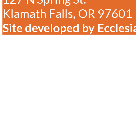
Klamath Falls, OR 97601
Site developed by Ecclesi