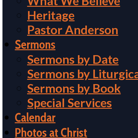
What We Believe
Heritage
Pastor Anderson
Sermons
Sermons by Date
Sermons by Liturgic
Sermons by Book
Special Services
Calendar
Photos at Christ