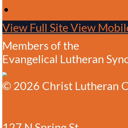
View Full Site
View Mobile
Members of the
Evangelical Lutheran Syn
© 2026 Christ Lutheran C
✆ 541-884-1635
✉ Email Christ Lutheran
127 N Spring St.