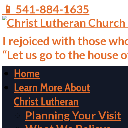
📱 541-884-1635
I rejoiced with those who
“Let us go to the house 
Home
Learn More About
Christ Lutheran
Planning Your Visit