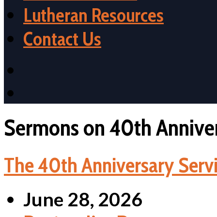
Lutheran Resources
Contact Us
Sermons on 40th Anniver
The 40th Anniversary Servi
June 28, 2026