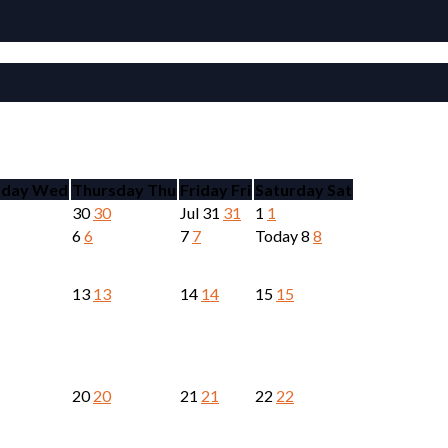
day
Wed
Thursday
Thu
Friday
Fri
Saturday
Sat
30
30
Jul
31
31
1
1
6
6
7
7
Today
8
8
13
13
14
14
15
15
20
20
21
21
22
22