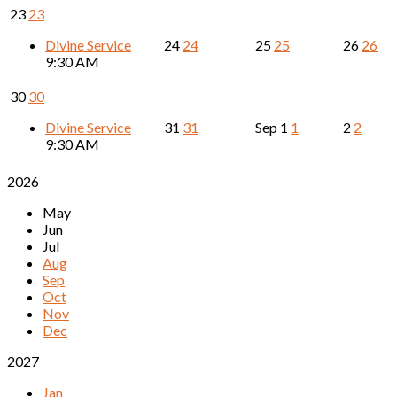
23
23
Divine Service
24
24
25
25
26
26
9:30 AM
30
30
Divine Service
31
31
Sep
1
1
2
2
9:30 AM
2026
May
Jun
Jul
Aug
Sep
Oct
Nov
Dec
2027
Jan