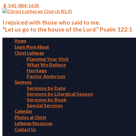
📱 541-884-1635
I rejoiced with those who said to me,
“Let us go to the house of the Lord.” Psalm 122:1
Home
Learn More About
Christ Lutheran
Planning Your Visit
What We Believe
Heritage
Pastor Anderson
Sermons
Sermons by Date
Sermons by Liturgical Season
Sermons by Book
Special Services
Calendar
Photos at Christ
Lutheran Resources
Contact Us