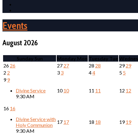
Events
August 2026
Sunday
Sun
Monday
Mon
Tuesday
Tue
Wednes
26
26
27
27
28
28
29
29
2
2
3
3
4
4
5
5
9
9
Divine Service
10
10
11
11
12
12
9:30 AM
16
16
Divine Service with
17
17
18
18
19
19
Holy Communion
9:30 AM