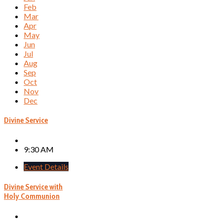
Feb
Mar
Apr
May
Jun
Jul
Aug
Sep
Oct
Nov
Dec
Divine Service
9:30 AM
Event Details
Divine Service with
Holy Communion