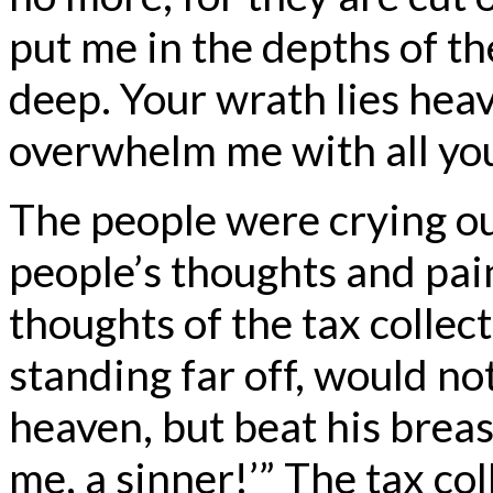
put me in the depths of th
deep. Your wrath lies hea
overwhelm me with all yo
The people were crying ou
people’s thoughts and pai
thoughts of the tax collect
standing far off, would not
heaven, but beat his breas
me, a sinner!’” The tax co