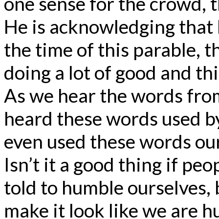
one sense for the crowd, th
He is acknowledging that 
the time of this parable, 
doing a lot of good and th
As we hear the words fro
heard these words used b
even used these words ou
Isn’t it a good thing if p
told to humble ourselves, 
make it look like we are h