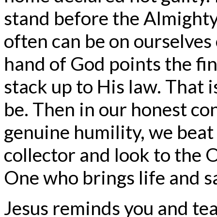
stand before the Almighty 
often can be on ourselves
hand of God points the fi
stack up to His law. That 
be. Then in our honest con
genuine humility, we beat 
collector and look to the 
One who brings life and s
Jesus reminds you and tea