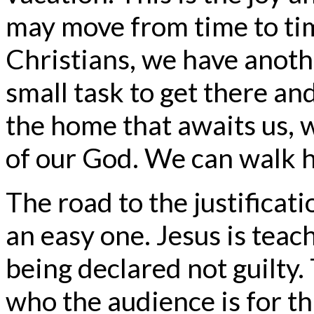
may move from time to time
Christians, we have anothe
small task to get there an
the home that awaits us, 
of our God. We can walk h
The road to the justificati
an easy one. Jesus is teac
being declared not guilty. T
who the audience is for thi