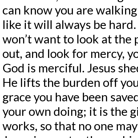
can know you are walking 
like it will always be har
won’t want to look at the
out, and look for mercy, y
God is merciful. Jesus she
He lifts the burden off you
grace you have been saved 
your own doing; it is the gi
works, so that no one may