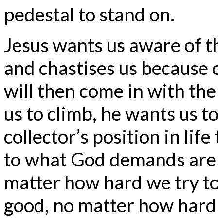
pedestal to stand on.
Jesus wants us aware of t
and chastises us because of
will then come in with the 
us to climb, he wants us to
collector’s position in lif
to what God demands are
matter how hard we try to
good, no matter how hard 