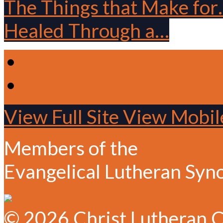
The Things that Make fo
Healed Through a…
View Full Site
View Mobile
Members of the
Evangelical Lutheran Syn
© 2026 Christ Lutheran C