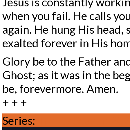
Jesus is constantly worki
when you fail. He calls yo
again. He hung His head, s
exalted forever in His ho
Glory be to the Father and
Ghost; as it was in the beg
be, forevermore. Amen.
+ + +
Series:
Trinity Season 20