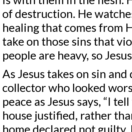
of destruction. He watche
healing that comes from H
take on those sins that vio
people are heavy, so Jesus
As Jesus takes on sin and 
collector who looked wors
peace as Jesus says, “I tel
house justified, rather th
home declared not guilty. It