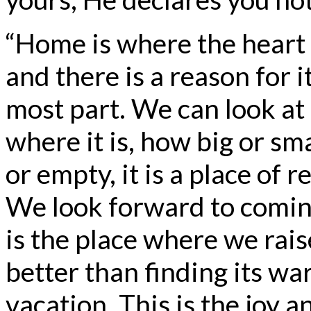
“Home is where the heart i
and there is a reason for i
most part. We can look a
where it is, how big or sma
or empty, it is a place of r
We look forward to coming 
is the place where we rais
better than finding its w
vacation. This is the joy 