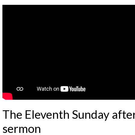
The Eleventh Sunday after
sermon