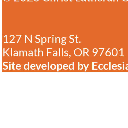
✆ 541-884-1635
✉ Email Christ Lutheran
127 N Spring St.
Klamath Falls, OR 97601
Site developed by Ecclesi