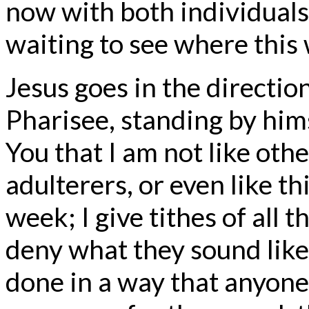
now with both individuals
waiting to see where this w
Jesus goes in the directio
Pharisee, standing by hims
You that I am not like oth
adulterers, or even like thi
week; I give tithes of all t
deny what they sound like 
done in a way that anyone 