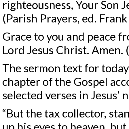
righteousness, Your Son J
(Parish Prayers, ed. Fran
Grace to you and peace f
Lord Jesus Christ. Amen. (
The sermon text for today
chapter of the Gospel acc
selected verses in Jesus’ 
“But the tax collector, sta
up his eyes to heaven, but 