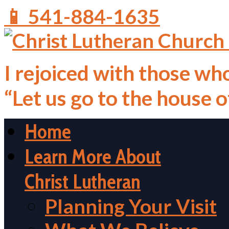
📱 541-884-1635
I rejoiced with those who
“Let us go to the house 
Home
Learn More About
Christ Lutheran
Planning Your Visit