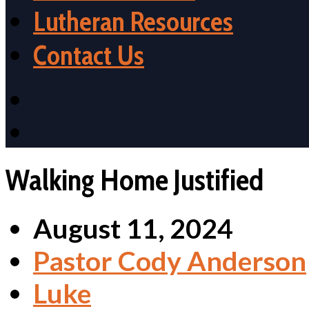
Lutheran Resources
Contact Us
Walking Home Justified
August 11, 2024
Pastor Cody Anderson
Luke