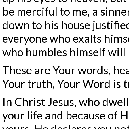
be merciful to me, a sinner
down to his house justifie
everyone who exalts himse
who humbles himself will 
These are Your words, hea
Your truth, Your Word is t
In Christ Jesus, who dwell
your life and because of H
yours, He declares you not