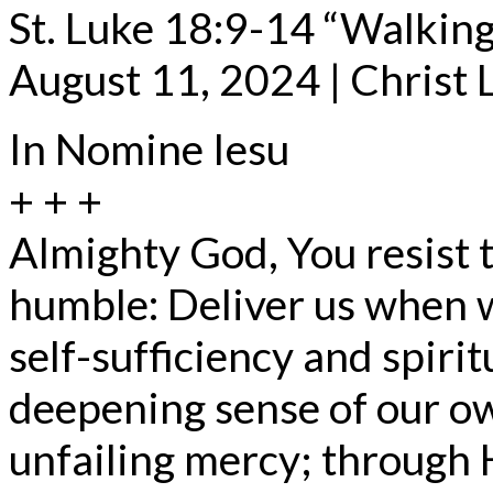
St. Luke 18:9-14 “Walking
August 11, 2024 | Christ
In Nomine Iesu
+ + +
Almighty God, You resist 
humble: Deliver us when w
self-sufficiency and spirit
deepening sense of our o
unfailing mercy; through 