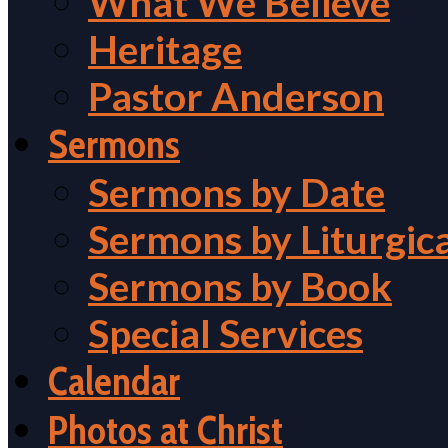
What We Believe
Heritage
Pastor Anderson
Sermons
Sermons by Date
Sermons by Liturgic
Sermons by Book
Special Services
Calendar
Photos at Christ