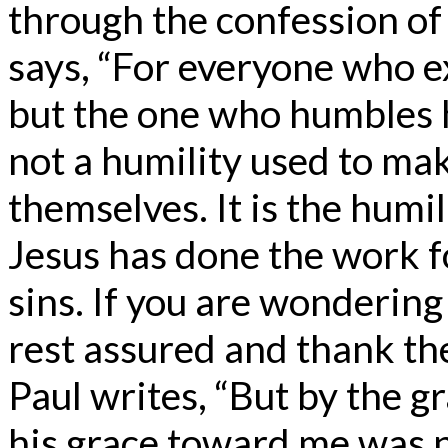
through the confession of
says, “For everyone who e
but the one who humbles hi
not a humility used to mak
themselves. It is the humi
Jesus has done the work fo
sins. If you are wondering
rest assured and thank the 
Paul writes, “But by the g
his grace toward me was no