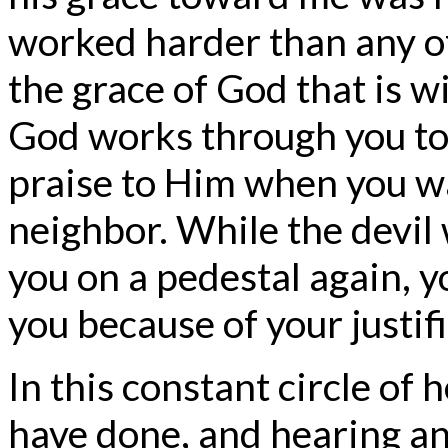
worked harder than any of
the grace of God that is w
God works through you to 
praise to Him when you wal
neighbor. While the devil 
you on a pedestal again, y
you because of your justifi
In this constant circle of 
have done, and hearing an