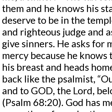
them and he knows his st
deserve to be in the templ
and righteous judge and a
give sinners. He asks for 
mercy because he knows th
his breast and heads home
back like the psalmist, “O
and to GOD, the Lord, bel
(Psalm 68:20). God has m