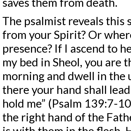
saves them from death.
The psalmist reveals this 
from your Spirit? Or where
presence? If I ascend to h
my bed in Sheol, you are th
morning and dwell in the u
there your hand shall lead
hold me” (Psalm 139:7-10)
the right hand of the Fath
is with them in the flesh.