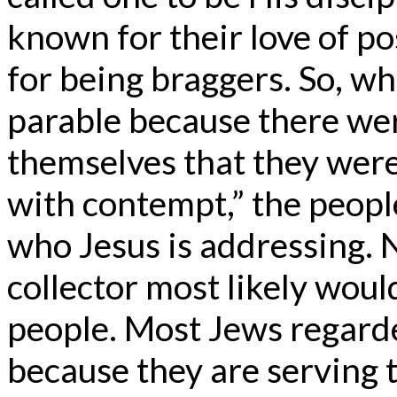
known for their love of p
for being braggers. So, wh
parable because there we
themselves that they were
with contempt,” the people
who Jesus is addressing. 
collector most likely would
people. Most Jews regarded
because they are serving t