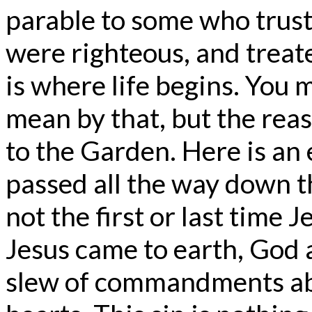
parable to some who trust
were righteous, and treat
is where life begins. You
mean by that, but the reas
to the Garden. Here is an 
passed all the way down th
not the first or last time 
Jesus came to earth, God 
slew of commandments abo