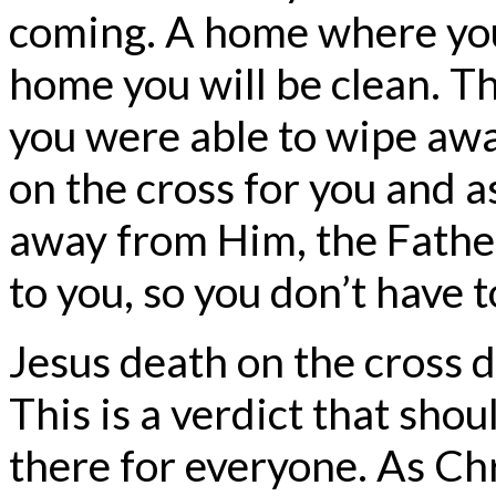
coming. A home where you 
home you will be clean. Th
you were able to wipe awa
on the cross for you and a
away from Him, the Fathe
to you, so you don’t have t
Jesus death on the cross d
This is a verdict that shou
there for everyone. As Chri