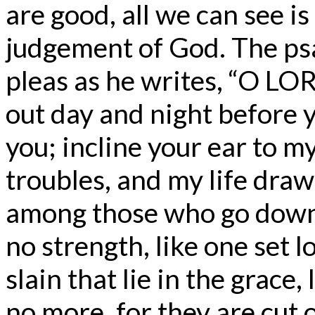
are good, all we can see is
judgement of God. The ps
pleas as he writes, “O LOR
out day and night before 
you; incline your ear to my 
troubles, and my life draw
among those who go down 
no strength, like one set 
slain that lie in the grac
no more, for they are cut 