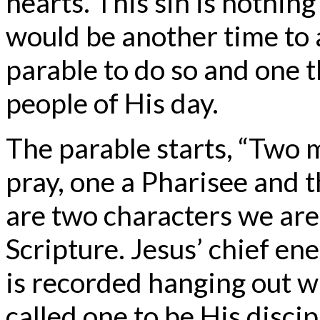
hearts. This sin is nothin
would be another time to a
parable to do so and one t
people of His day.
The parable starts, “Two 
pray, one a Pharisee and t
are two characters we are 
Scripture. Jesus’ chief e
is recorded hanging out wi
called one to be His disci