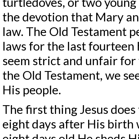
turtledoves, or two young
the devotion that Mary a
law. The Old Testament p
laws for the last fourtee
seem strict and unfair for
the Old Testament, we see
His people.
The first thing Jesus does 
eight days after His birth
eight days old He sheds Hi