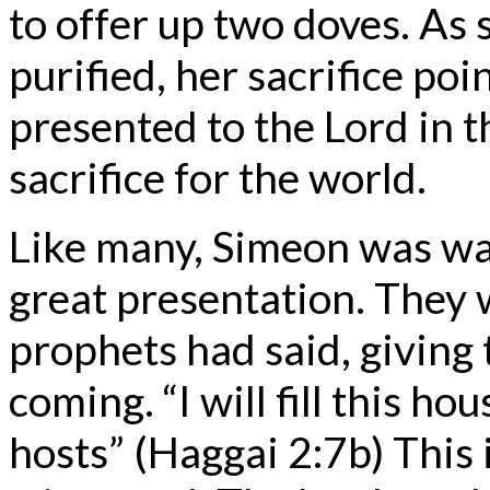
to offer up two doves. As 
purified, her sacrifice po
presented to the Lord in t
sacrifice for the world.
Like many, Simeon was wait
great presentation. They 
prophets had said, giving
coming. “I will fill this h
hosts” (Haggai 2:7b) This