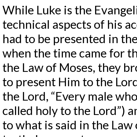
While Luke is the Evangel
technical aspects of his 
had to be presented in th
when the time came for th
the Law of Moses, they br
to present Him to the Lord 
the Lord, “Every male who
called holy to the Lord”) a
to what is said in the Law 