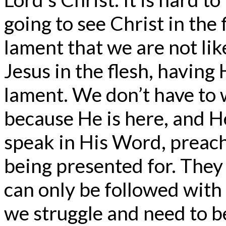
going to see Christ in th
lament that we are not lik
Jesus in the flesh, having
lament. We don’t have to 
because He is here, and H
speak in His Word, preach
being presented for. They 
can only be followed with
we struggle and need to be 