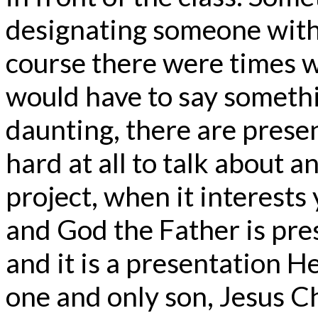
designating someone with 
course there were times 
would have to say someth
daunting, there are present
hard at all to talk about a
project, when it interests
and God the Father is pre
and it is a presentation H
one and only son, Jesus Ch