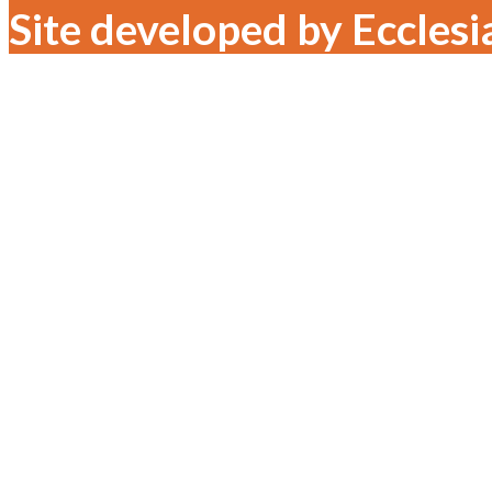
Site developed by Ecclesi