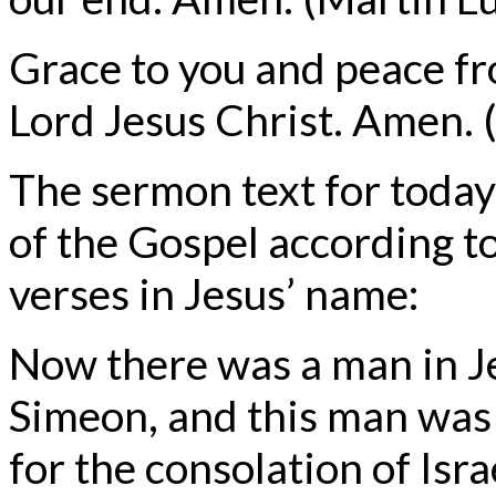
Grace to you and peace f
Lord Jesus Christ. Amen. (
The sermon text for today
of the Gospel according to
verses in Jesus’ name:
Now there was a man in 
Simeon, and this man was 
for the consolation of Isra