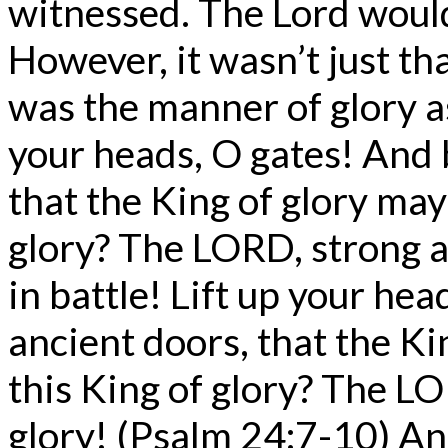
witnessed. The Lord would 
However, it wasn’t just that
was the manner of glory as
your heads, O gates! And b
that the King of glory may
glory? The LORD, strong 
in battle! Lift up your hea
ancient doors, that the Ki
this King of glory? The LO
glory! (Psalm 24:7-10) An