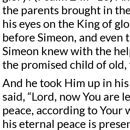
the parents brought in the
his eyes on the King of g
before Simeon, and even 
Simeon knew with the help 
the promised child of old,
And he took Him up in hi
said, “Lord, now You are l
peace, according to Your 
his eternal peace is prese