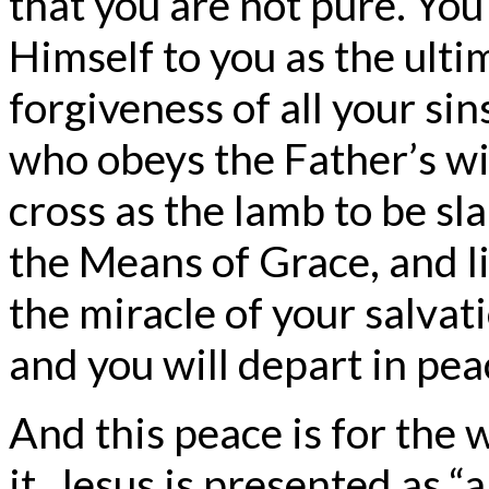
that you are not pure. You
Himself to you as the ultim
forgiveness of all your sin
who obeys the Father’s wil
cross as the lamb to be sla
the Means of Grace, and l
the miracle of your salva
and you will depart in pea
And this peace is for the 
it. Jesus is presented as “a