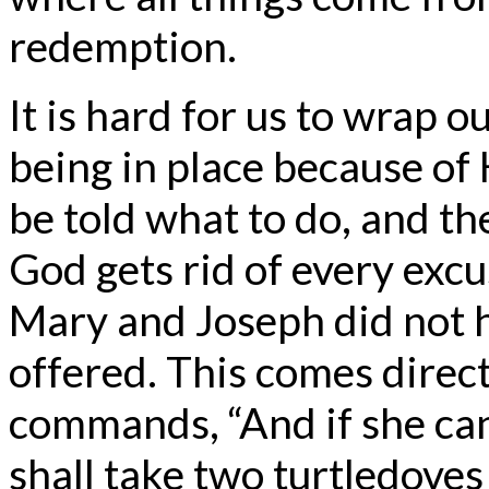
redemption.
It is hard for us to wrap 
being in place because of
be told what to do, and t
God gets rid of every excu
Mary and Joseph did not h
offered. This comes direc
commands, “And if she can
shall take two turtledoves