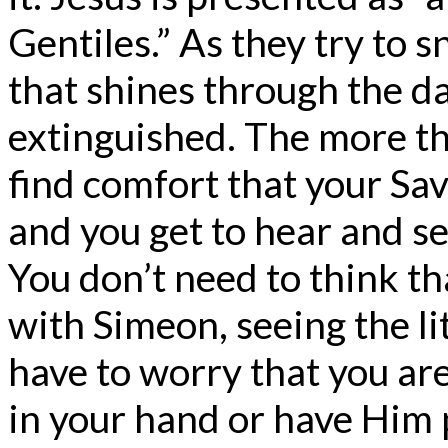
Gentiles.” As they try to snu
that shines through the d
extinguished. The more t
find comfort that your Sa
and you get to hear and s
You don’t need to think th
with Simeon, seeing the li
have to worry that you ar
in your hand or have Him 