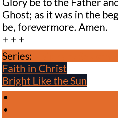
Glory be to the Father and
Ghost; as it was in the beg
be, forevermore. Amen.
+ + +
Series:
Epiphany Season 
Faith in Christ
Bright Like the Sun