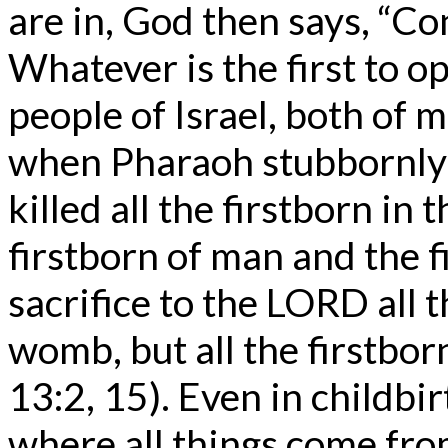
are in, God then says, “Con
Whatever is the first to
people of Israel, both of 
when Pharaoh stubbornly 
killed all the firstborn in 
firstborn of man and the f
sacrifice to the LORD all t
womb, but all the firstbo
13:2, 15). Even in childbi
where all things come fro