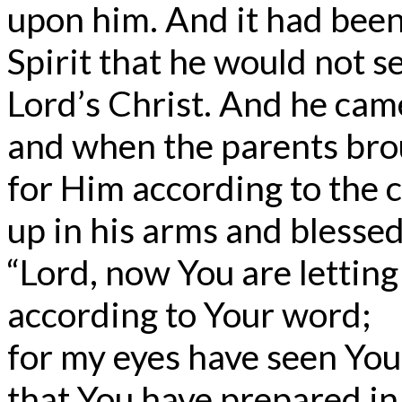
upon him. And it had been
Spirit that he would not s
Lord’s Christ. And he came
and when the parents broug
for Him according to the 
up in his arms and blesse
“Lord, now You are letting
according to Your word;
for my eyes have seen You
that You have prepared in 