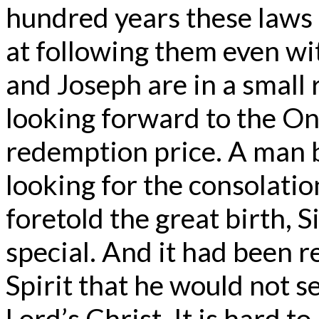
hundred years these laws 
at following them even wi
and Joseph are in a small
looking forward to the O
redemption price. A man 
looking for the consolation
foretold the great birth,
special. And it had been r
Spirit that he would not s
Lord’s Christ. It is hard t