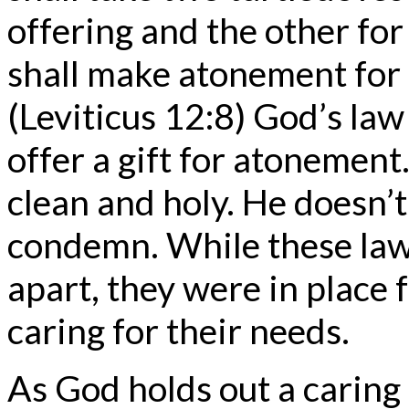
offering and the other for 
shall make atonement for h
(Leviticus 12:8) God’s law 
offer a gift for atonement
clean and holy. He doesn’
condemn. While these laws
apart, they were in place 
caring for their needs.
As God holds out a caring