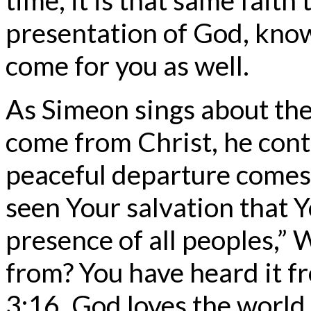
presentation of God, know
come for you as well.
As Simeon sings about the
come from Christ, he con
peaceful departure comes.
seen Your salvation that 
presence of all peoples,”
from? You have heard it f
3:16. God loves the world