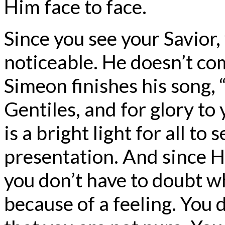
Him face to face.
Since you see your Savior,
noticeable. He doesn’t com
Simeon finishes his song, “
Gentiles, and for glory to
is a bright light for all to
presentation. And since H
you don’t have to doubt wh
because of a feeling. You 