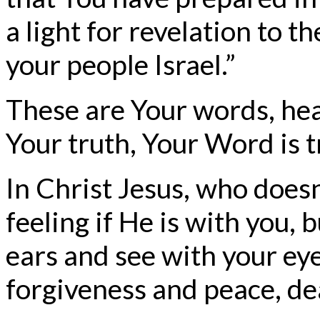
a light for revelation to th
your people Israel.”
These are Your words, hea
Your truth, Your Word is t
In Christ Jesus, who does
feeling if He is with you,
ears and see with your eye
forgiveness and peace, de