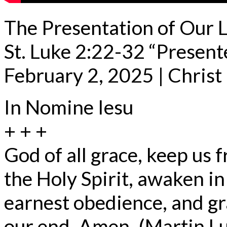
The Presentation of Our 
St. Luke 2:22-32 “Present
February 2, 2025 | Chris
In Nomine Iesu
+ + +
God of all grace, keep us 
the Holy Spirit, awaken in
earnest obedience, and gr
our end. Amen. (Martin L