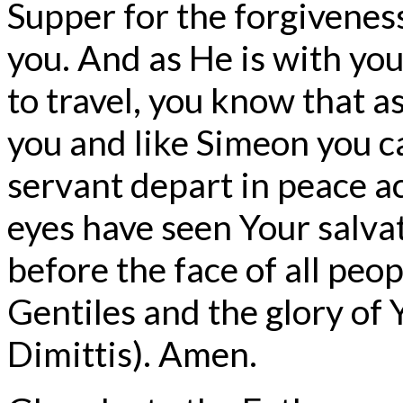
Supper for the forgiveness
you. And as He is with you
to travel, you know that as 
you and like Simeon you ca
servant depart in peace a
eyes have seen Your salva
before the face of all peop
Gentiles and the glory of 
Dimittis). Amen.