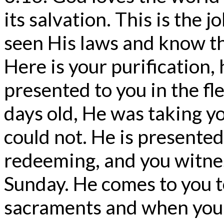
its salvation. This is the 
seen His laws and know th
Here is your purification, 
presented to you in the fle
days old, He was taking y
could not. He is presented
redeeming, and you witne
Sunday. He comes to you t
sacraments and when you d