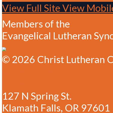
View Full Site
View Mobile
Members of the
Evangelical Lutheran Syn
© 2026 Christ Lutheran C
✆ 541-884-1635
✉ Email Christ Lutheran
127 N Spring St.
Klamath Falls, OR 97601