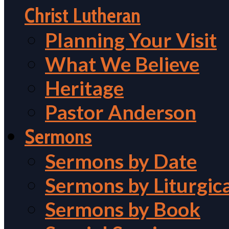
Christ Lutheran
Planning Your Visit
What We Believe
Heritage
Pastor Anderson
Sermons
Sermons by Date
Sermons by Liturgic
Sermons by Book