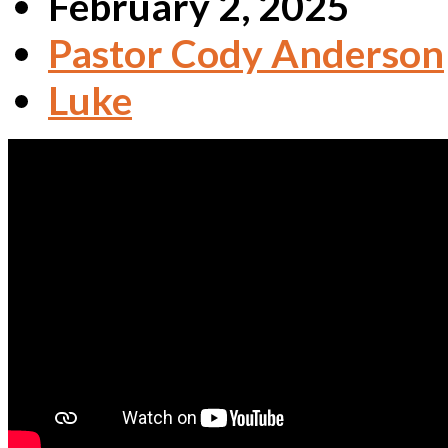
February 2, 2025
Pastor Cody Anderson
Luke