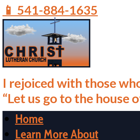
📱 541-884-1635
I rejoiced with those who
“Let us go to the house 
Home
Learn More About