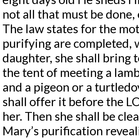
not all that must be done, 
The law states for the mo
purifying are completed, w
daughter, she shall bring t
the tent of meeting a lamb 
and a pigeon or a turtledov
shall offer it before the
her. Then she shall be cle
Mary’s purification reveal