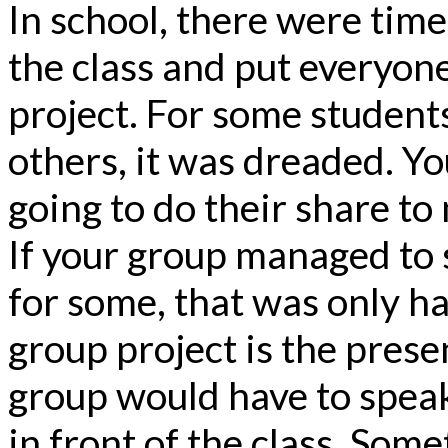
In school, there were time
the class and put everyone
project. For some students
others, it was dreaded. Y
going to do their share to
If your group managed to s
for some, that was only ha
group project is the pres
group would have to speak
in front of the class. Som