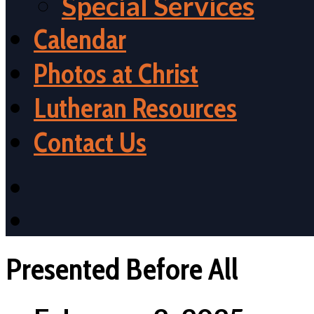
Special Services
Calendar
Photos at Christ
Lutheran Resources
Contact Us
Presented Before All