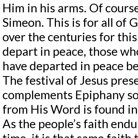
Him in his arms. Of course,
Simeon. This is for all of
over the centuries for th
depart in peace, those wh
have departed in peace be
The festival of Jesus pres
complements Epiphany so
from His Word is found in
As the people’s faith end
time, it is that same faith