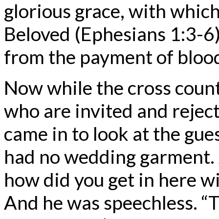
glorious grace, with which
Beloved (Ephesians 1:3-6)
from the payment of blood
Now while the cross counts 
who are invited and reject
came in to look at the gu
had no wedding garment. A
how did you get in here w
And he was speechless. “T