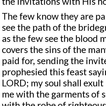
the invitations with His h
The few know they are p
see the path of the bride
as the few see the blood 
covers the sins of the man
paid for, sending the invite
prophesied this feast sayin
LORD; my soul shall exult 
me with the garments of s
with the robe of righteou