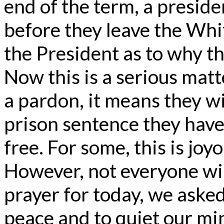
end of the term, a preside
before they leave the Whi
the President as to why t
Now this is a serious matt
a pardon, it means they w
prison sentence they have
free. For some, this is joy
However, not everyone wil
prayer for today, we aske
peace and to quiet our mi