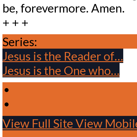
be, forevermore. Amen.
+ + +
Series:
Michaelmas 2024
Jesus is the Reader of…
Jesus is the One who…
View Full Site
View Mobile