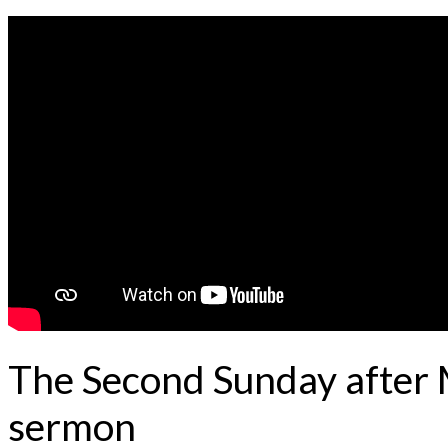
The Second Sunday after 
sermon