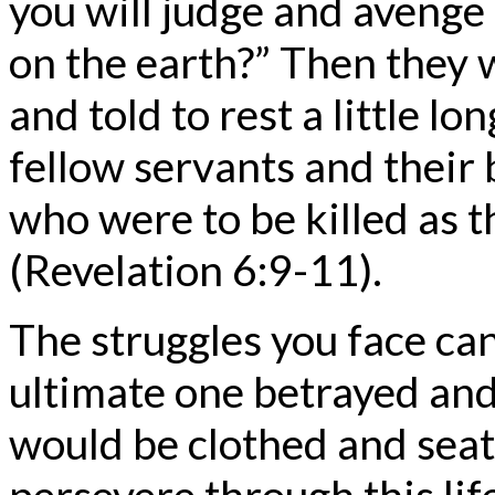
you will judge and avenge
on the earth?” Then they 
and told to rest a little lo
fellow servants and their
who were to be killed as 
(Revelation 6:9-11).
The struggles you face ca
ultimate one betrayed and
would be clothed and seat
persevere through this lif