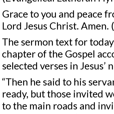
Grace to you and peace f
Lord Jesus Christ. Amen. (
The sermon text for today
chapter of the Gospel acc
selected verses in Jesus’ 
“Then he said to his serva
ready, but those invited 
to the main roads and invi