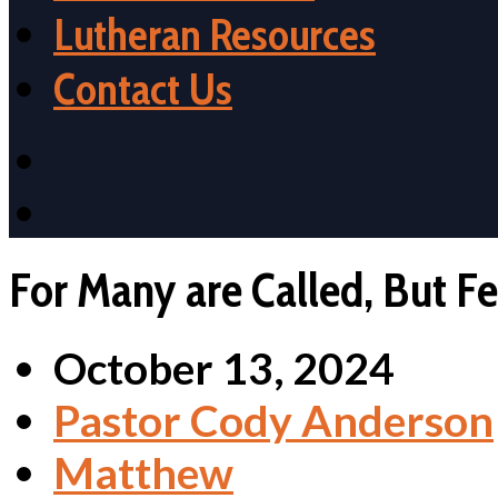
Lutheran Resources
Contact Us
For Many are Called, But F
October 13, 2024
Pastor Cody Anderson
Matthew