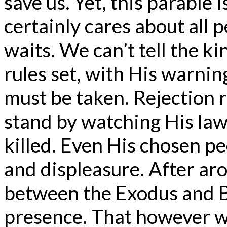
save us. Yet, this parabl
certainly cares about all 
waits. We can’t tell the k
rules set, with His warning
must be taken. Rejection r
stand by watching His law
killed. Even His chosen p
and displeasure. After ar
between the Exodus and Ba
presence. That however w