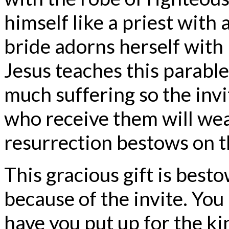
himself like a priest with 
bride adorns herself with 
Jesus teaches this parabl
much suffering so the invi
who receive them will we
resurrection bestows on 
This gracious gift is best
because of the invite. Yo
have you put up for the ki