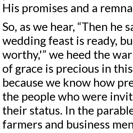
His promises and a remna
So, as we hear, “Then he sa
wedding feast is ready, bu
worthy,'” we heed the war
of grace is precious in thi
because we know how prec
the people who were invit
their status. In the parabl
farmers and business men.