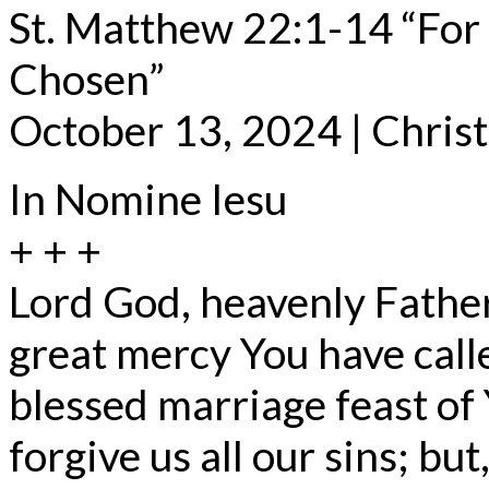
St. Matthew 22:1-14 “For
Chosen”
October 13, 2024 | Chris
In Nomine Iesu
+ + +
Lord God, heavenly Father
great mercy You have call
blessed marriage feast of
forgive us all our sins; bu