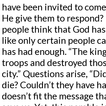
have been invited to come
He give them to respond? I
people think that God has
like only certain people c
has had enough. “The king
troops and destroyed tho
city.” Questions arise, “Di
die? Couldn’t they have ha
doesn’t fit the message th