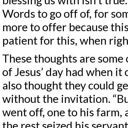
Words to go off of, for so
more to offer because thi
patient for this, when rig
These thoughts are some o
of Jesus’ day had when it
also thought they could get
without the invitation. “B
went off, one to his farm,
the rest seized his servan