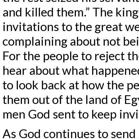
and killed them.” The king
invitations to the great w
complaining about not bein
For the people to reject t
hear about what happened
to look back at how the p
them out of the land of E
men God sent to keep invi
As God continues to send s