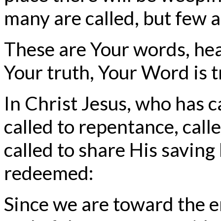
many are called, but few a
These are Your words, hea
Your truth, Your Word is t
In Christ Jesus, who has c
called to repentance, call
called to share His saving
redeemed:
Since we are toward the en