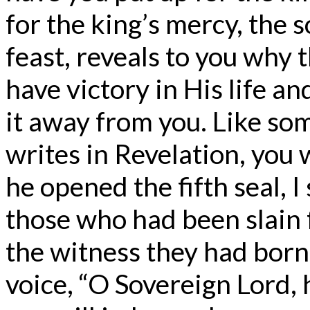
for the king’s mercy, the 
feast, reveals to you why 
have victory in His life a
it away from you. Like som
writes in Revelation, you 
he opened the fifth seal, I
those who had been slain 
the witness they had born
voice, “O Sovereign Lord, 