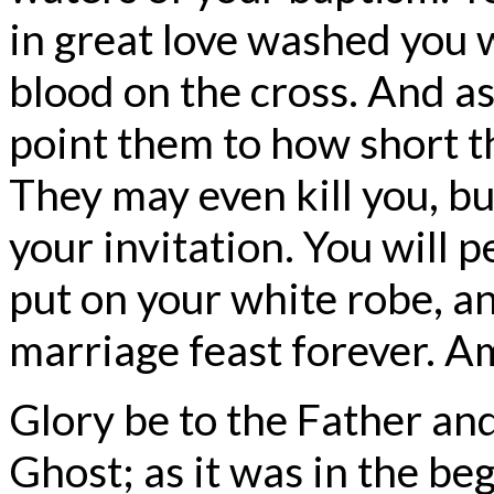
in great love washed you 
blood on the cross. And as
point them to how short th
They may even kill you, bu
your invitation. You will p
put on your white robe, an
marriage feast forever. A
Glory be to the Father and
Ghost; as it was in the beg