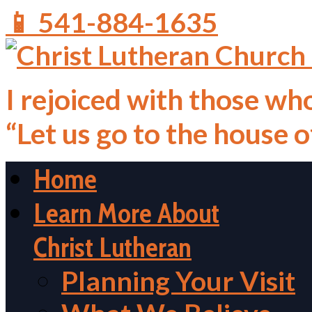
📱 541-884-1635
I rejoiced with those who
“Let us go to the house 
Home
Learn More About
Christ Lutheran
Planning Your Visit