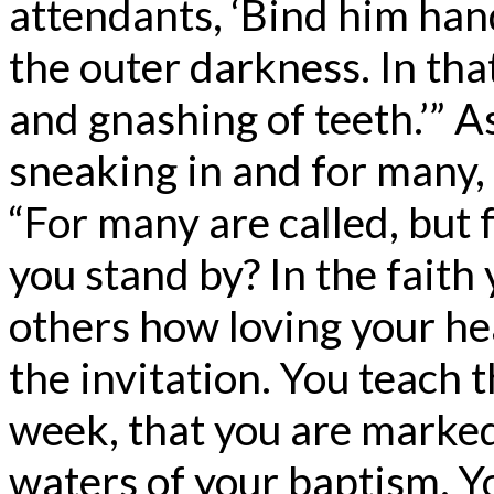
attendants, ‘Bind him han
the outer darkness. In tha
and gnashing of teeth.’” As
sneaking in and for many, t
“For many are called, but 
you stand by? In the faith 
others how loving your he
the invitation. You teach 
week, that you are marke
waters of your baptism. Y