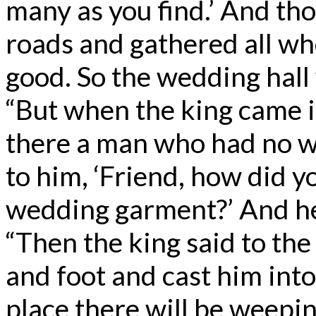
many as you find.’ And tho
roads and gathered all w
good. So the wedding hall 
“But when the king came in
there a man who had no w
to him, ‘Friend, how did y
wedding garment?’ And he
“Then the king said to th
and foot and cast him into
place there will be weepin