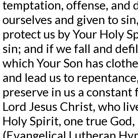
temptation, offense, and 
ourselves and given to sin
protect us by Your Holy Spi
sin; and if we fall and de
which Your Son has clothed
and lead us to repentance,
preserve in us a constant 
Lord Jesus Christ, who liv
Holy Spirit, one true God
(Evangelical Lutheran Hym