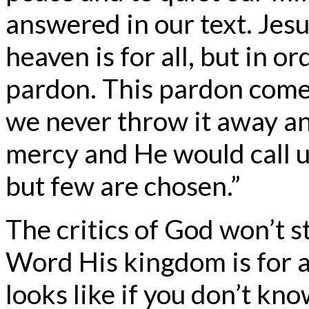
answered in our text. Jes
heaven is for all, but in o
pardon. This pardon come
we never throw it away an
mercy and He would call u
but few are chosen.”
The critics of God won’t s
Word His kingdom is for al
looks like if you don’t kn