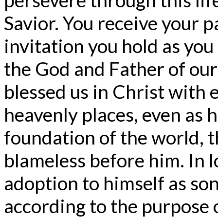
Savior. You receive your 
invitation you hold as you
the God and Father of our
blessed us in Christ with e
heavenly places, even as h
foundation of the world, 
blameless before him. In l
adoption to himself as son
according to the purpose of