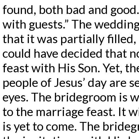
found, both bad and good. 
with guests.” The wedding h
that it was partially filled,
could have decided that n
feast with His Son. Yet, t
people of Jesus’ day are s
eyes. The bridegroom is w
to the marriage feast. It w
is yet to come. The bride