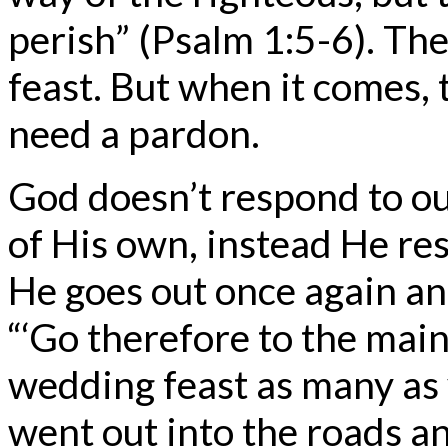
perish” (Psalm 1:5-6). The
feast. But when it comes,
need a pardon.
God doesn’t respond to o
of His own, instead He r
He goes out once again and
“‘Go therefore to the main
wedding feast as many as 
went out into the roads a