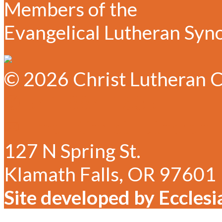
Members of the
Evangelical Lutheran Syn
© 2026 Christ Lutheran C
✆ 541-884-1635
✉ Email Christ Lutheran
127 N Spring St.
Klamath Falls, OR 97601
Site developed by Ecclesi