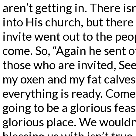
aren’t getting in. There i
into His church, but ther
invite went out to the peo
come. So, “Again he sent ot
those who are invited, See
my oxen and my fat calves
everything is ready. Come 
going to be a glorious feas
glorious place. We wouldn’
blessing us with isn’t tru