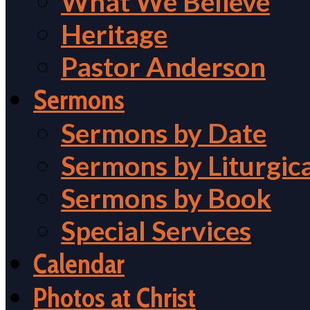
What We Believe
Heritage
Pastor Anderson
Sermons
Sermons by Date
Sermons by Liturgic
Sermons by Book
Special Services
Calendar
Photos at Christ