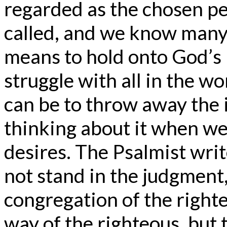
regarded as the chosen pe
called, and we know many f
means to hold onto God’s 
struggle with all in the w
can be to throw away the i
thinking about it when we 
desires. The Psalmist writ
not stand in the judgment,
congregation of the right
way of the righteous, but 