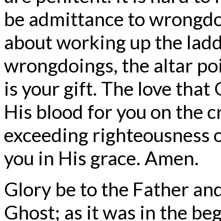
be admittance to wrongdo
about working up the ladd
wrongdoings, the altar poi
is your gift. The love that
His blood for you on the c
exceeding righteousness 
you in His grace. Amen.
Glory be to the Father and
Ghost; as it was in the beg