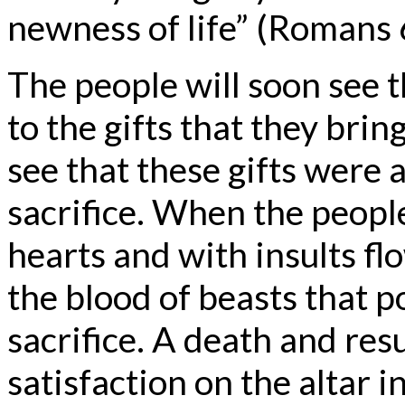
newness of life” (Romans 
The people will soon see t
to the gifts that they bring
see that these gifts were
sacrifice. When the people
hearts and with insults fl
the blood of beasts that p
sacrifice. A death and re
satisfaction on the altar i