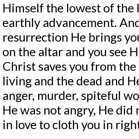
Himself the lowest of the 
earthly advancement. And
resurrection He brings you
on the altar and you see H
Christ saves you from the h
living and the dead and H
anger, murder, spiteful wo
He was not angry, He did n
in love to cloth you in rig