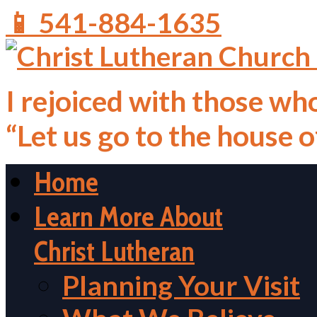
📱 541-884-1635
I rejoiced with those who
“Let us go to the house 
Home
Learn More About
Christ Lutheran
Planning Your Visit