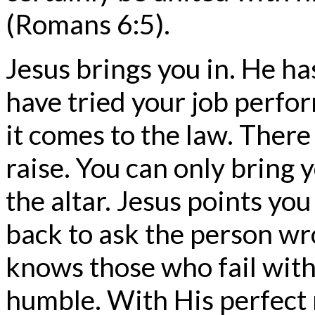
(Romans 6:5).
Jesus brings you in. He h
have tried your job perfo
it comes to the law. There
raise. You can only bring 
the altar. Jesus points yo
back to ask the person wr
knows those who fail with
humble. With His perfect