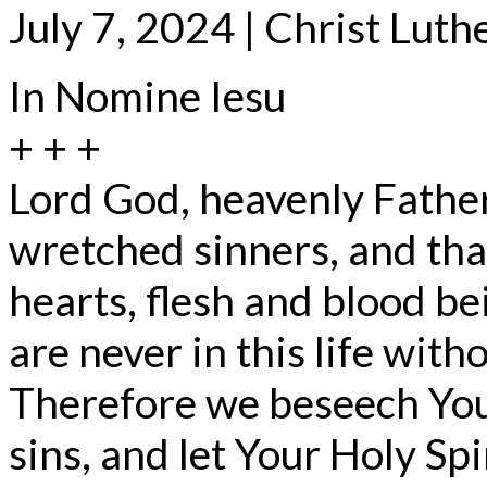
July 7, 2024 | Christ Lut
In Nomine Iesu
+ + +
Lord God, heavenly Father
wretched sinners, and that
hearts, flesh and blood be
are never in this life witho
Therefore we beseech You,
sins, and let Your Holy Spi