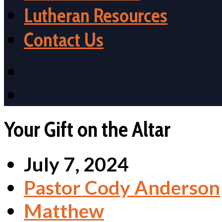
Lutheran Resources
Contact Us
Your Gift on the Altar
July 7, 2024
Pastor Cody Anderson
Matthew