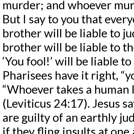
murder; and whoever murde
But I say to you that ever
brother will be liable to 
brother will be liable to 
‘You fool!’ will be liable to
Pharisees have it right, “
“Whoever takes a human lif
(Leviticus 24:17). Jesus s
are guilty of an earthly j
if they fling insults at on