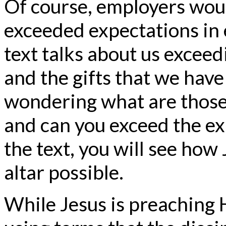
Of course, employers would
exceeded expectations in e
text talks about us excee
and the gifts that we have
wondering what are those g
and can you exceed the ex
the text, you will see how
altar possible.
While Jesus is preaching 