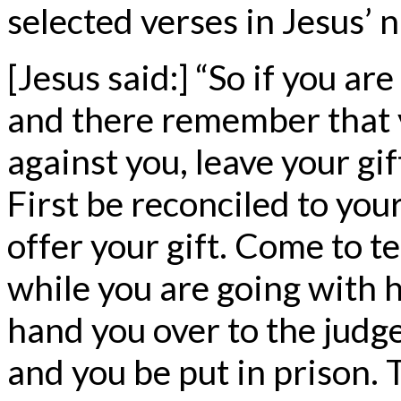
selected verses in Jesus’ 
[Jesus said:] “So if you are
and there remember that 
against you, leave your gif
First be reconciled to yo
offer your gift. Come to t
while you are going with h
hand you over to the judge
and you be put in prison. T