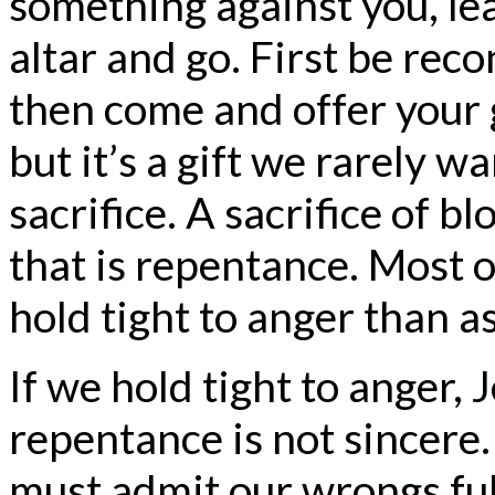
something against you, lea
altar and go. First be reco
then come and offer your gi
but it’s a gift we rarely wa
sacrifice. A sacrifice of bl
that is repentance. Most 
hold tight to anger than a
If we hold tight to anger, 
repentance is not sincere.
must admit our wrongs full