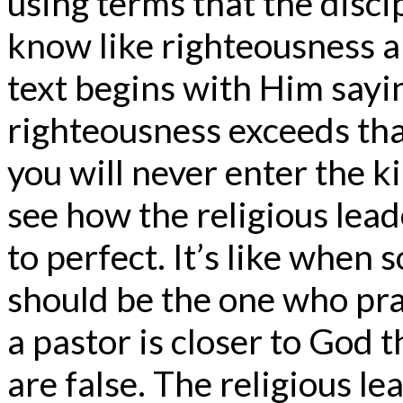
using terms that the disc
know like righteousness an
text begins with Him saying
righteousness exceeds tha
you will never enter the 
see how the religious lead
to perfect. It’s like when 
should be the one who pr
a pastor is closer to God t
are false. The religious l