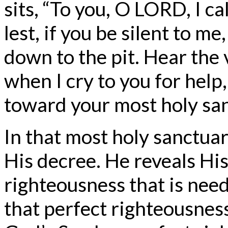
sits, “To you, O LORD, I ca
lest, if you be silent to m
down to the pit. Hear the 
when I cry to you for help
toward your most holy san
In that most holy sanctua
His decree. He reveals His
righteousness that is nee
that perfect righteousnes