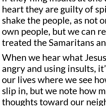
heart they are guilty of sp
shake the people, as not o
own people, but we can re
treated the Samaritans an
When we hear what Jesus 
angry and using insults, it
our lives where we see ho
slip in, but we note how 
thoughts toward our neigh