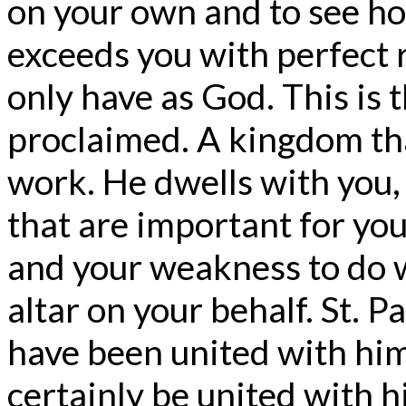
on your own and to see ho
exceeds you with perfect
only have as God. This is
proclaimed. A kingdom tha
work. He dwells with you,
that are important for you
and your weakness to do wh
altar on your behalf. St. P
have been united with him 
certainly be united with hi