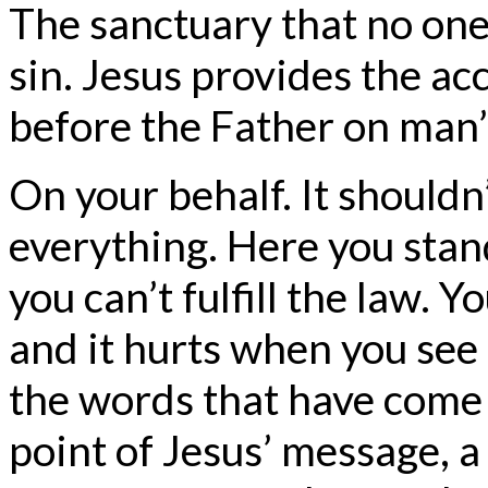
The sanctuary that no one
sin. Jesus provides the acc
before the Father on man’
On your behalf. It shouldn
everything. Here you sta
you can’t fulfill the law.
and it hurts when you see
the words that have come 
point of Jesus’ message, a