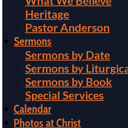
What We Believe
Heritage
Pastor Anderson
Sermons
Sermons by Date
Sermons by Liturgic
Sermons by Book
Special Services
Calendar
Photos at Christ