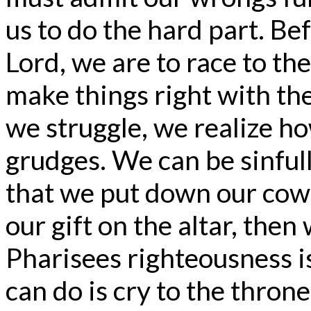
us to do the hard part. Be
Lord, we are to race to t
make things right with the
we struggle, we realize how
grudges. We can be sinfull
that we put down our cow
our gift on the altar, then
Pharisees righteousness is
can do is cry to the thron