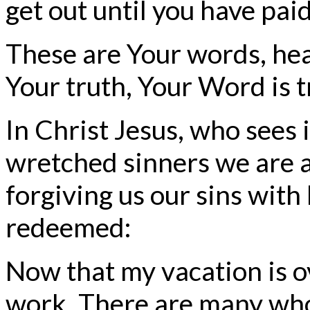
get out until you have paid
These are Your words, hea
Your truth, Your Word is t
In Christ Jesus, who sees 
wretched sinners we are a
forgiving us our sins with 
redeemed:
Now that my vacation is ove
work. There are many who