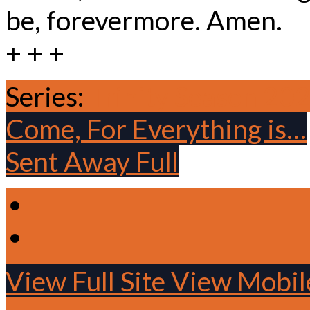
be, forevermore. Amen.
+ + +
Series:
Trinity Season 20
Come, For Everything is…
Sent Away Full
View Full Site
View Mobile