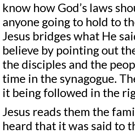
know how God’s laws shou
anyone going to hold to th
Jesus bridges what He sai
believe by pointing out 
the disciples and the peop
time in the synagogue. The
it being followed in the r
Jesus reads them the fami
heard that it was said to t