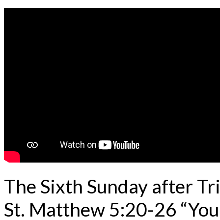
The Sixth Sunday after Tr
St. Matthew 5:20-26 “Your