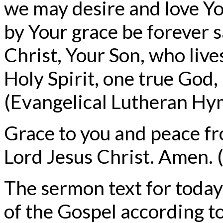
we may desire and love Yo
by Your grace be forever 
Christ, Your Son, who live
Holy Spirit, one true God
(Evangelical Lutheran Hym
Grace to you and peace f
Lord Jesus Christ. Amen. (
The sermon text for today
of the Gospel according t