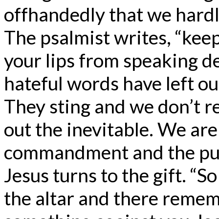
offhandedly that we hardl
The psalmist writes, “kee
your lips from speaking d
hateful words have left our
They sting and we don’t rea
out the inevitable. We are
commandment and the punis
Jesus turns to the gift. “So
the altar and there remem