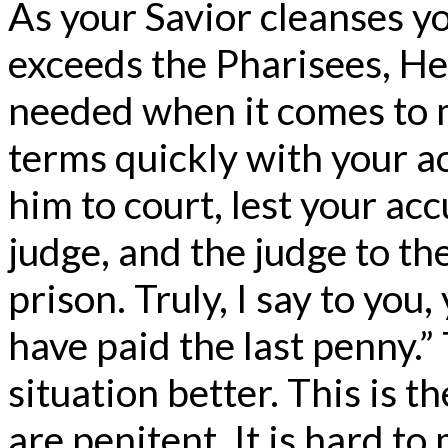
As your Savior cleanses y
exceeds the Pharisees, He 
needed when it comes to
terms quickly with your a
him to court, lest your ac
judge, and the judge to th
prison. Truly, I say to you,
have paid the last penny.”
situation better. This is t
are penitent. It is hard to