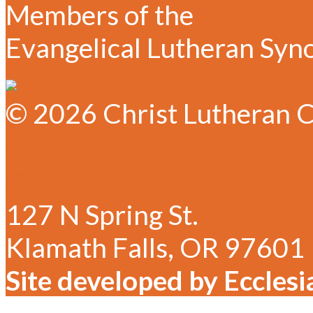
Members of the
Evangelical Lutheran Syn
© 2026 Christ Lutheran C
✆ 541-884-1635
✉ Email Christ Lutheran
127 N Spring St.
Klamath Falls, OR 97601
Site developed by Ecclesi