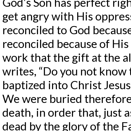
God’s Son has perfect rig
get angry with His oppres
reconciled to God because 
reconciled because of His 
work that the gift at the a
writes, “Do you not know 
baptized into Christ Jesus
We were buried therefore
death, in order that, just 
dead by the glory of the F