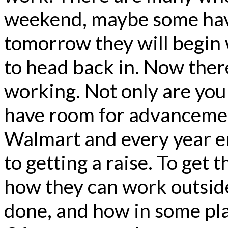
weekend, maybe some have
tomorrow they will begin 
to head back in. Now ther
working. Not only are you
have room for advanceme
Walmart and every year e
to getting a raise. To get 
how they can work outside 
done, and how in some pla