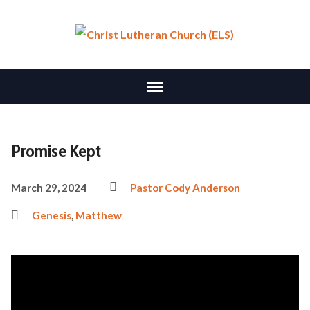
Promise Kept
March 29, 2024
Pastor Cody Anderson
Genesis
,
Matthew