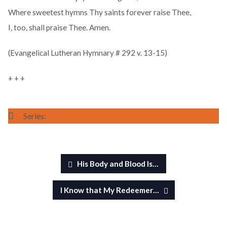
Where sweetest hymns Thy saints forever raise Thee,
I, too, shall praise Thee. Amen.
(Evangelical Lutheran Hymnary # 292 v. 13-15)
+ + +
Series:
Good Friday
His Body and Blood Is…
I Know that My Redeemer…