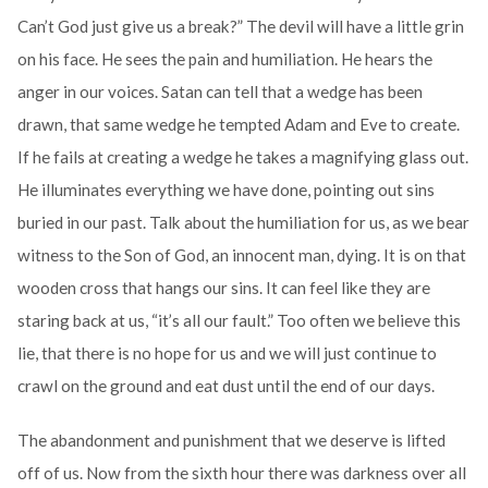
Can’t God just give us a break?” The devil will have a little grin
on his face. He sees the pain and humiliation. He hears the
anger in our voices. Satan can tell that a wedge has been
drawn, that same wedge he tempted Adam and Eve to create.
If he fails at creating a wedge he takes a magnifying glass out.
He illuminates everything we have done, pointing out sins
buried in our past. Talk about the humiliation for us, as we bear
witness to the Son of God, an innocent man, dying. It is on that
wooden cross that hangs our sins. It can feel like they are
staring back at us, “it’s all our fault.” Too often we believe this
lie, that there is no hope for us and we will just continue to
crawl on the ground and eat dust until the end of our days.
The abandonment and punishment that we deserve is lifted
off of us. Now from the sixth hour there was darkness over all