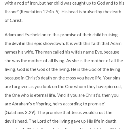
with a rod of iron, but her child was caught up to God and to his
throne” (Revelation 12:4b-5). His head is bruised by the death
of Christ.
Adam and Eve held on to this promise of their child bruising
the devil in this epic showdown. It is with this faith that Adam
names his wife. The man called his wife’s name Eve, because
she was the mother of all living. As she is the mother of all the
living, God is the God of the living. He is the God of the living
because in Christ’s death on the cross you have life. Your sins
are forgiven as you look on the One whom they have pierced,
the One who is eternal life. “And if you are Christ’s, then you
are Abraham’s offspring, heirs according to promise”
(Galatians 3:29). The promise that Jesus would crust the
devil’s head. The Lord of the living gave up His life in death,