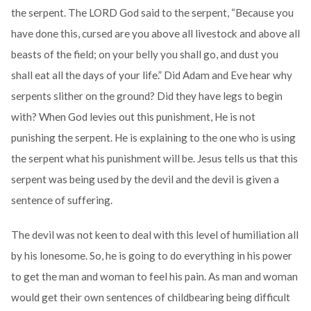
the serpent. The LORD God said to the serpent, “Because you
have done this, cursed are you above all livestock and above all
beasts of the field; on your belly you shall go, and dust you
shall eat all the days of your life.” Did Adam and Eve hear why
serpents slither on the ground? Did they have legs to begin
with? When God levies out this punishment, He is not
punishing the serpent. He is explaining to the one who is using
the serpent what his punishment will be. Jesus tells us that this
serpent was being used by the devil and the devil is given a
sentence of suffering.
The devil was not keen to deal with this level of humiliation all
by his lonesome. So, he is going to do everything in his power
to get the man and woman to feel his pain. As man and woman
would get their own sentences of childbearing being difficult