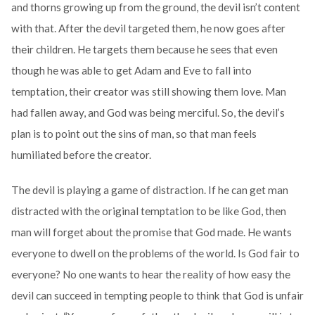
and thorns growing up from the ground, the devil isn’t content
with that. After the devil targeted them, he now goes after
their children. He targets them because he sees that even
though he was able to get Adam and Eve to fall into
temptation, their creator was still showing them love. Man
had fallen away, and God was being merciful. So, the devil’s
plan is to point out the sins of man, so that man feels
humiliated before the creator.
The devil is playing a game of distraction. If he can get man
distracted with the original temptation to be like God, then
man will forget about the promise that God made. He wants
everyone to dwell on the problems of the world. Is God fair to
everyone? No one wants to hear the reality of how easy the
devil can succeed in tempting people to think that God is unfair