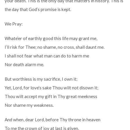
your death. This is the only day that matters in history. This is
the day that God’s promise is kept.
We Pray:
Whate’er of earthly good this life may grant me,
I’ll risk for Thee; no shame, no cross, shall daunt me.
I shall not fear what man can do to harm me
Nor death alarm me.
But worthless is my sacrifice, I own it;
Yet, Lord, for love’s sake Thou wilt not disown it;
Thou wilt accept my gift in Thy great meekness
Nor shame my weakness.
And when, dear Lord, before Thy throne in heaven
To me the crown of joy at last is given,