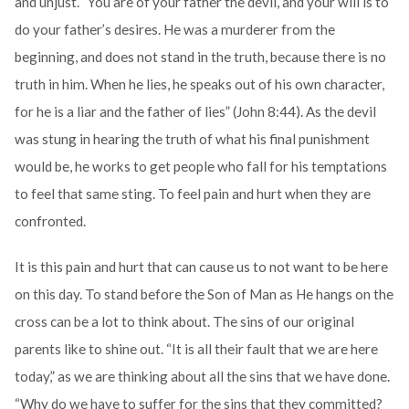
and unjust. “You are of your father the devil, and your will is to
do your father’s desires. He was a murderer from the
beginning, and does not stand in the truth, because there is no
truth in him. When he lies, he speaks out of his own character,
for he is a liar and the father of lies” (John 8:44). As the devil
was stung in hearing the truth of what his final punishment
would be, he works to get people who fall for his temptations
to feel that same sting. To feel pain and hurt when they are
confronted.
It is this pain and hurt that can cause us to not want to be here
on this day. To stand before the Son of Man as He hangs on the
cross can be a lot to think about. The sins of our original
parents like to shine out. “It is all their fault that we are here
today,” as we are thinking about all the sins that we have done.
“Why do we have to suffer for the sins that they committed?