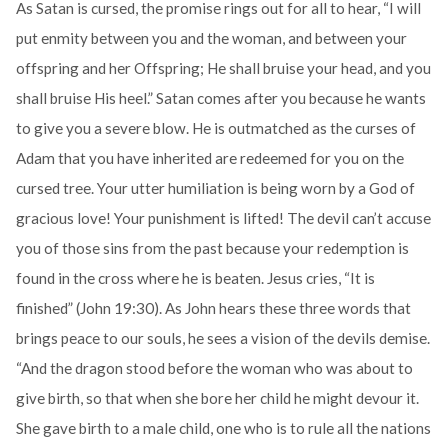
As Satan is cursed, the promise rings out for all to hear, “I will
put enmity between you and the woman, and between your
offspring and her Offspring; He shall bruise your head, and you
shall bruise His heel.” Satan comes after you because he wants
to give you a severe blow. He is outmatched as the curses of
Adam that you have inherited are redeemed for you on the
cursed tree. Your utter humiliation is being worn by a God of
gracious love! Your punishment is lifted! The devil can’t accuse
you of those sins from the past because your redemption is
found in the cross where he is beaten. Jesus cries, “It is
finished” (John 19:30). As John hears these three words that
brings peace to our souls, he sees a vision of the devils demise.
“And the dragon stood before the woman who was about to
give birth, so that when she bore her child he might devour it.
She gave birth to a male child, one who is to rule all the nations