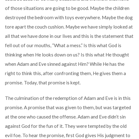
of those situations are going to be good. Maybe the children
destroyed the bedroom with toys everywhere. Maybe the dog
tore apart the couch cushion. Maybe we have simply looked at
all that we have done in our lives and this is the statement that
fell out of our mouths, “What a mess.” Is this what God is
thinking when He looks down on us? Is this what He thought
when Adam and Eve sinned against Him? While He has the
right to think this, after confronting them, He gives them a
promise. Today, that promise is kept.
The culmination of the redemption of Adam and Eve is in this
promise. A promise that was given to them, but was targeted
at the one who caused the offense. Adam and Eve didn’t sin
against God for the fun of it. They were tempted by the old
evil foe. To hear the promise, first God gives His judgment to