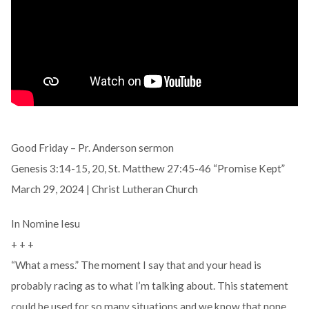
Good Friday – Pr. Anderson sermon
Genesis 3:14-15, 20, St. Matthew 27:45-46 “Promise Kept”
March 29, 2024 | Christ Lutheran Church
In Nomine Iesu
+ + +
“What a mess.” The moment I say that and your head is
probably racing as to what I’m talking about. This statement
could be used for so many situations and we know that none