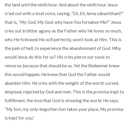
the land until the ninth hour. And about the ninth hour Jesus
cried out with a loud voice, saying, “Eli, Eli, lema sabachthani?”
that is, “My God, My God, why have You forsaken Me?” Jesus
cries out in bitter agony as the Father who He loves so much,
who He followed His will perfectly, won’t look at Him. This is
the pain of hell, to experience the abandonment of God. Why
would Jesus do this for us? His cries pierce our souls to
remorse, because that should be us. Yet the Redeemer knew
this would happen. He knew that God the Father would
abandon Him. He cries with the weight of the world, cursed,
despised, rejected by God and men. This is the promise kept to
fulfillment, the love that God is showing the world. He says,
“My Son, my only-begotten Son takes your place, My promise
is kept for you.”