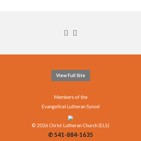
View Full Site
Members of the
Evangelical Lutheran Synod
© 2026 Christ Lutheran Church (ELS)
✆ 541-884-1635