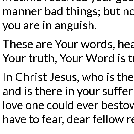
manner bad things; but no
you are in anguish.
These are Your words, hea
Your truth, Your Word is t
In Christ Jesus, who is ther
and is there in your suffe
love one could ever bestow
have to fear, dear fellow