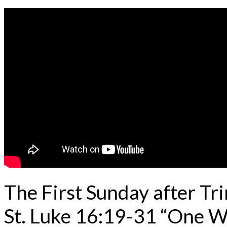
The First Sunday after Tr
St. Luke 16:19-31 “One 