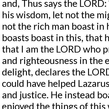
and, Thus says the LORD: 
his wisdom, let not the mi
not the rich man boast in 
boasts boast in this, tha
that I am the LORD who pra
and righteousness in the e
delight, declares the LOR
could have helped Lazarus
and justice. He instead bo
enjoyed the things of this