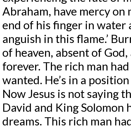
Abraham, have mercy on m
end of his finger in water
anguish in this flame.’ Bu
of heaven, absent of God, 
forever. The rich man had a
wanted. He’s in a position 
Now Jesus is not saying th
David and King Solomon h
dreams. This rich man had 