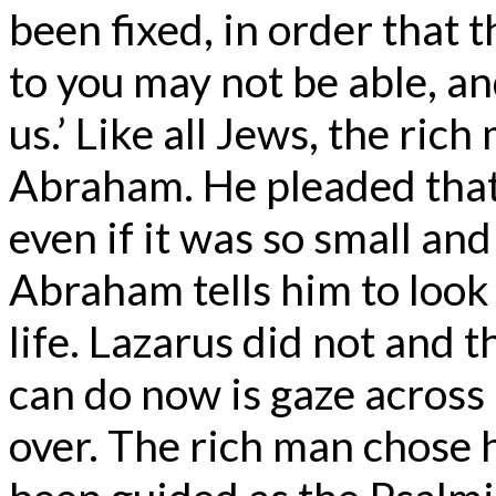
been fixed, in order that
to you may not be able, a
us.’ Like all Jews, the ri
Abraham. He pleaded that 
even if it was so small and
Abraham tells him to look 
life. Lazarus did not and t
can do now is gaze across
over. The rich man chose h