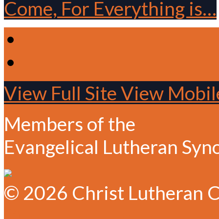
Come, For Everything is…
View Full Site
View Mobile
Members of the
Evangelical Lutheran Syn
© 2026 Christ Lutheran C
✆ 541-884-1635