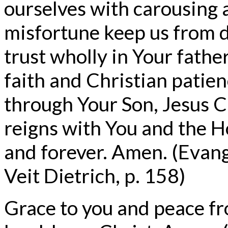
ourselves with carousing a
misfortune keep us from d
trust wholly in Your father
faith and Christian patie
through Your Son, Jesus C
reigns with You and the H
and forever. Amen. (Evan
Veit Dietrich, p. 158)
Grace to you and peace f