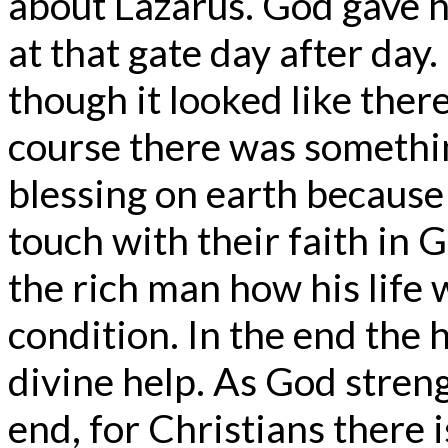
about Lazarus. God gave h
at that gate day after day
though it looked like there
course there was something
blessing on earth becaus
touch with their faith in 
the rich man how his life w
condition. In the end the 
divine help. As God stren
end, for Christians there i