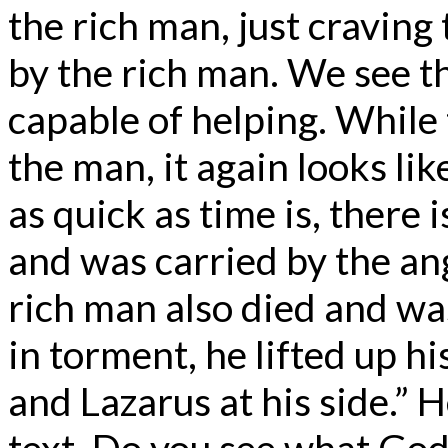
the rich man, just craving
by the rich man. We see t
capable of helping. While
the man, it again looks like
as quick as time is, there
and was carried by the an
rich man also died and wa
in torment, he lifted up h
and Lazarus at his side.” H
text. Do you see what God