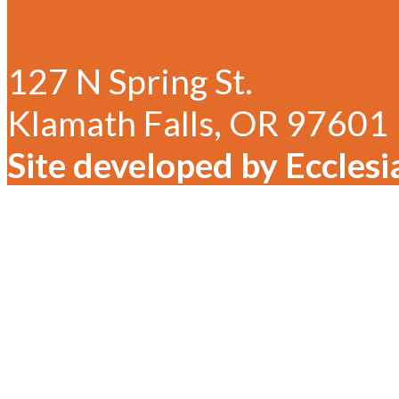
✉ Email Christ Lutheran
127 N Spring St.
Klamath Falls, OR 97601
Site developed by Ecclesi