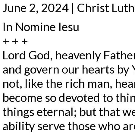
June 2, 2024 | Christ Lut
In Nomine Iesu
+ + +
Lord God, heavenly Father
and govern our hearts by 
not, like the rich man, he
become so devoted to thin
things eternal; but that w
ability serve those who ar