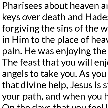
Pharisees about heaven an
keys over death and Hades.
forgiving the sins of the 
in Him to the place of hea
pain. He was enjoying the 
The feast that you will enj
angels to take you. As you 
that divine help, Jesus is 
your path, and when you h
On the days that you feel l