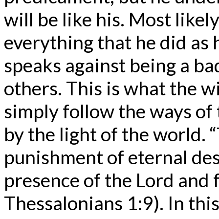
will be like his. Most lik
everything that he did as 
speaks against being a bad
others. This is what the 
simply follow the ways of
by the light of the world. 
punishment of eternal des
presence of the Lord and f
Thessalonians 1:9). In this