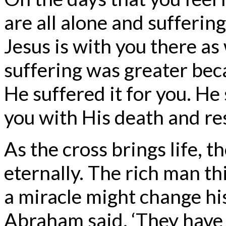
are all alone and suffering
Jesus is with you there as
suffering was greater bec
He suffered it for you. H
you with His death and re
As the cross brings life, t
eternally. The rich man th
a miracle might change his
Abraham said, ‘They have 