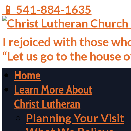
📱 541-884-1635
I rejoiced with those who
“Let us go to the house 
Home
Learn More About
Christ Lutheran
Planning Your Visit