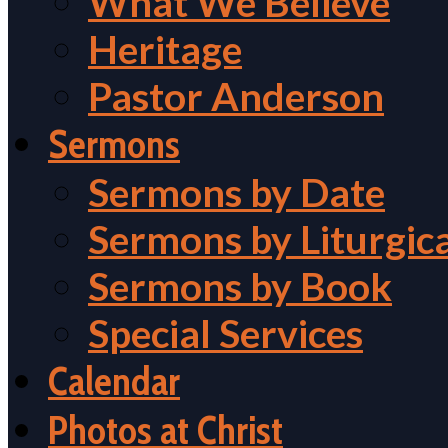
What We Believe
Heritage
Pastor Anderson
Sermons
Sermons by Date
Sermons by Liturgic
Sermons by Book
Special Services
Calendar
Photos at Christ