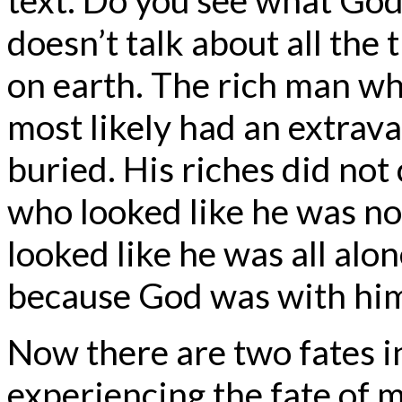
doesn’t talk about all the 
on earth. The rich man wh
most likely had an extrava
buried. His riches did no
who looked like he was not
looked like he was all alo
because God was with hi
Now there are two fates in
experiencing the fate of m