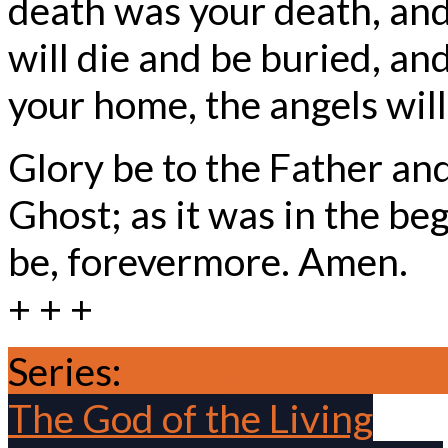
death was your death, and,
will die and be buried, an
your home, the angels wil
Glory be to the Father and
Ghost; as it was in the beg
be, forevermore. Amen.
+ + +
Series:
Trinity Season 20
The God of the Living