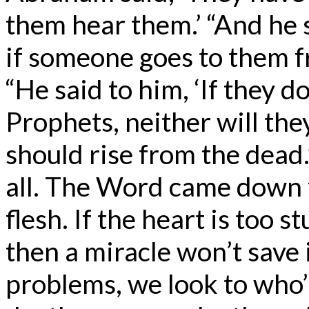
them hear them.’ “And he 
if someone goes to them fr
“He said to him, ‘If they 
Prophets, neither will th
should rise from the dead
all. The Word came down
flesh. If the heart is too s
then a miracle won’t save it
problems, we look to who’s