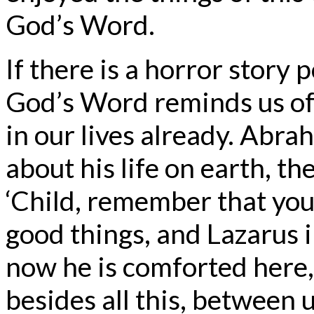
God’s Word.
If there is a horror story p
God’s Word reminds us of
in our lives already. Abr
about his life on earth, t
‘Child, remember that you 
good things, and Lazarus i
now he is comforted here,
besides all this, between 