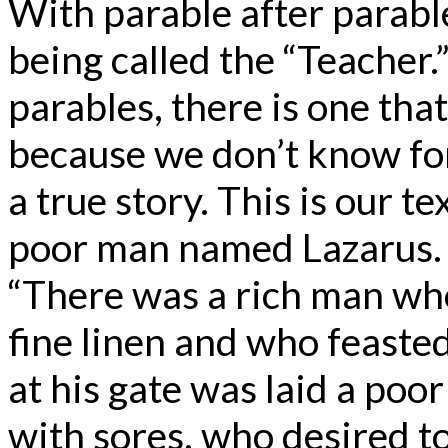
With parable after parable
being called the “Teacher.”
parables, there is one that 
because we don’t know for su
a true story. This is our t
poor man named Lazarus. [
“There was a rich man wh
fine linen and who feaste
at his gate was laid a po
with sores, who desired to