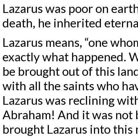
Lazarus was poor on earth 
death, he inherited eternal
Lazarus means, “one whom 
exactly what happened. W
be brought out of this land
with all the saints who h
Lazarus was reclining with
Abraham! And it was not b
brought Lazarus into this