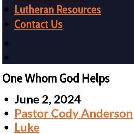
Lutheran Resources
Contact Us
One Whom God Helps
June 2, 2024
Pastor Cody Anderson
Luke