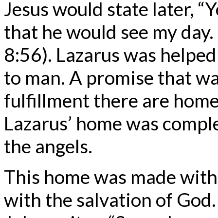
Jesus would state later, 
that he would see my day.
8:56). Lazarus was helpe
to man. A promise that was
fulfillment there are ho
Lazarus’ home was complet
the angels.
This home was made with 
with the salvation of God.