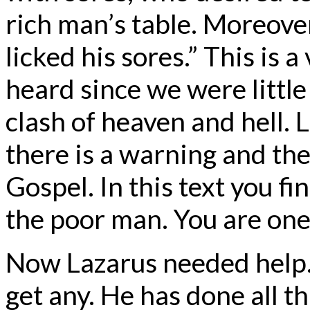
rich man’s table. Moreove
licked his sores.” This is 
heard since we were little 
clash of heaven and hell. 
there is a warning and th
Gospel. In this text you f
the poor man. You are on
Now Lazarus needed help. I
get any. He has done all th