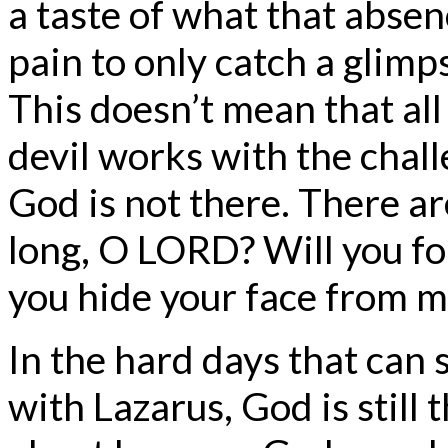
a taste of what that abse
pain to only catch a glimp
This doesn’t mean that all
devil works with the challe
God is not there. There a
long, O LORD? Will you fo
you hide your face from m
In the hard days that can
with Lazarus, God is still 