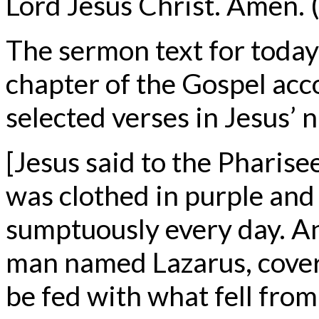
Lord Jesus Christ. Amen. (
The sermon text for today
chapter of the Gospel acc
selected verses in Jesus’ 
[Jesus said to the Pharis
was clothed in purple and
sumptuously every day. An
man named Lazarus, cover
be fed with what fell from