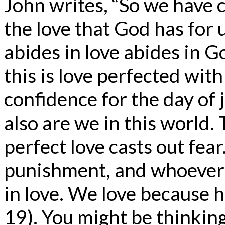
John writes, “So we have 
the love that God has for 
abides in love abides in G
this is love perfected wit
confidence for the day of 
also are we in this world. 
perfect love casts out fear
punishment, and whoever 
in love. We love because h
19). You might be thinking,