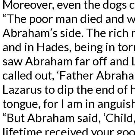
Moreover, even the dogs c
“The poor man died and wa
Abraham’s side. The rich 
and in Hades, being in tor
saw Abraham far off and L
called out, ‘Father Abrah
Lazarus to dip the end of 
tongue, for I am in anguish
“But Abraham said, ‘Child
lifetime received your goo