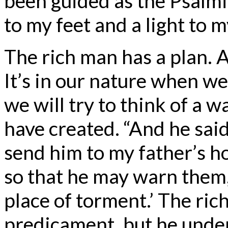
been guided as the Psalmis
to my feet and a light to 
The rich man has a plan. A
It’s in our nature when 
we will try to think of a 
have created. “And he said,
send him to my father’s h
so that he may warn them, 
place of torment.’ The ric
predicament, but he under