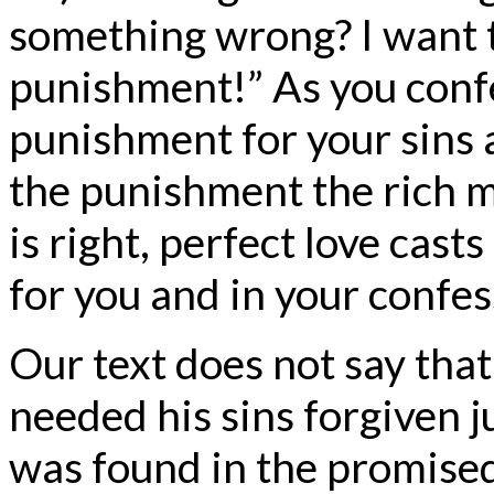
something wrong? I want t
punishment!” As you conf
punishment for your sins 
the punishment the rich ma
is right, perfect love cast
for you and in your confes
Our text does not say tha
needed his sins forgiven j
was found in the promised