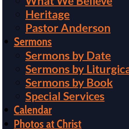
What We Believe
Heritage
Pastor Anderson
Sermons
Sermons by Date
Sermons by Liturgic
Sermons by Book
Special Services
Calendar
Photos at Christ