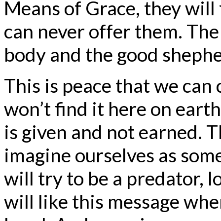
Means of Grace, they will
can never offer them. The
body and the good shepher
This is peace that we can 
won’t find it here on earth
is given and not earned. Th
imagine ourselves as som
will try to be a predator, 
will like this message whe