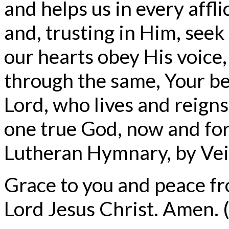
and helps us in every affl
and, trusting in Him, see
our hearts obey His voice,
through the same, Your be
Lord, who lives and reigns
one true God, now and for
Lutheran Hymnary, by Veit
Grace to you and peace f
Lord Jesus Christ. Amen. (