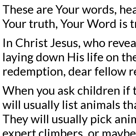
These are Your words, hea
Your truth, Your Word is t
In Christ Jesus, who revea
laying down His life on the 
redemption, dear fellow 
When you ask children if 
will usually list animals t
They will usually pick anim
expert climbers, or maybe t