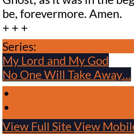
be, forevermore. Amen.
+ + +
Series:
Sundays after East
My Lord and My God
No One Will Take Away…
View Full Site
View Mobile