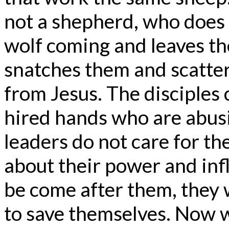
not a shepherd, who does 
wolf coming and leaves th
snatches them and scatter
from Jesus. The disciples 
hired hands who are abusi
leaders do not care for t
about their power and in
be come after them, they 
to save themselves. Now w