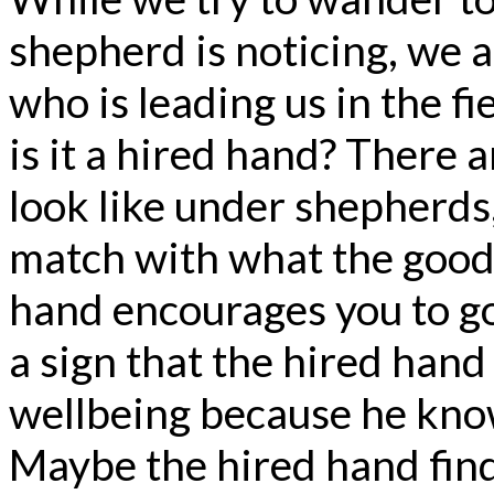
shepherd is noticing, we a
who is leading us in the fi
is it a hired hand? There 
look like under shepherds
match with what the good 
hand encourages you to go 
a sign that the hired hand
wellbeing because he know
Maybe the hired hand find