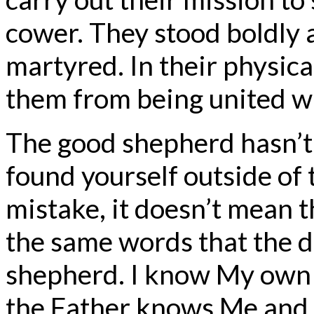
cower. They stood boldly 
martyred. In their physica
them from being united w
The good shepherd hasn’t l
found yourself outside of
mistake, it doesn’t mean th
the same words that the d
shepherd. I know My own
the Father knows Me and I