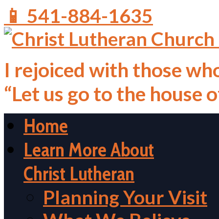
📱 541-884-1635
I rejoiced with those who
“Let us go to the house 
Home
Learn More About
Christ Lutheran
Planning Your Visit