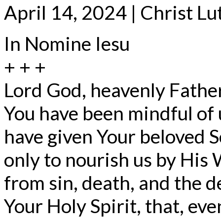
April 14, 2024 | Christ L
In Nomine Iesu
+ + +
Lord God, heavenly Father
You have been mindful of 
have given Your beloved S
only to nourish us by His 
from sin, death, and the d
Your Holy Spirit, that, ev