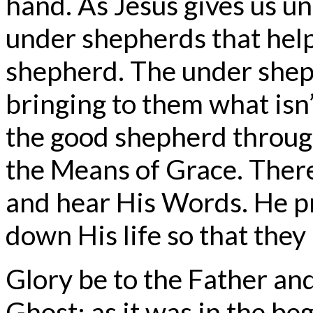
hand. As Jesus gives us un
under shepherds that help
shepherd. The under sheph
bringing to them what isn’
the good shepherd through
the Means of Grace. Ther
and hear His Words. He pr
down His life so that they
Glory be to the Father and
Ghost; as it was in the beg