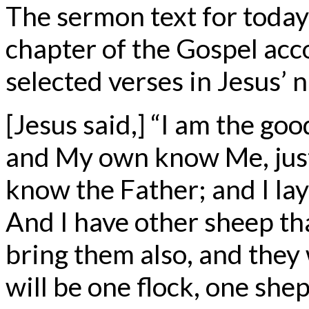
The sermon text for today
chapter of the Gospel acc
selected verses in Jesus’ 
[Jesus said,] “I am the g
and My own know Me, just
know the Father; and I lay
And I have other sheep that
bring them also, and they w
will be one flock, one she