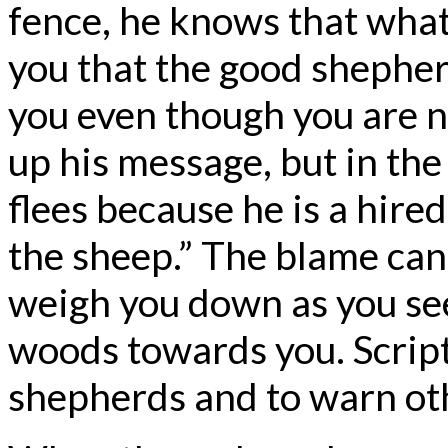
fence, he knows that what 
you that the good shepherd 
you even though you are no
up his message, but in the
flees because he is a hire
the sheep.” The blame can
weigh you down as you see
woods towards you. Scrip
shepherds and to warn oth