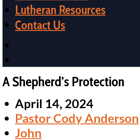
Lutheran Resources
Contact Us
A Shepherd’s Protection
April 14, 2024
Pastor Cody Anderson
John