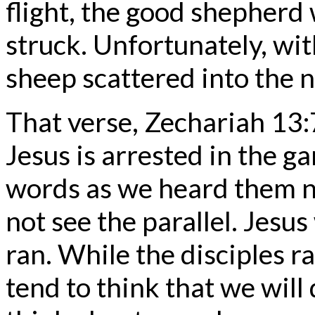
flight, the good shepherd 
struck. Unfortunately, wi
sheep scattered into the n
That verse, Zechariah 13:
Jesus is arrested in the 
words as we heard them no
not see the parallel. Jesu
ran. While the disciples 
tend to think that we will