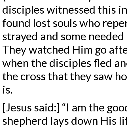
disciples witnessed this i
found lost souls who repe
strayed and some needed 
They watched Him go after
when the disciples fled an
the cross that they saw h
is.
[Jesus said:] “I am the g
shepherd lays down His li