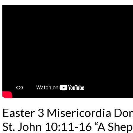
Easter 3 Misericordia Do
St. John 10:11-16 “A Shep