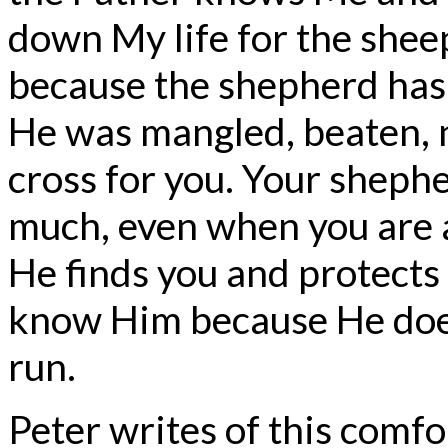
down My life for the shee
because the shepherd has l
He was mangled, beaten, n
cross for you. Your sheph
much, even when you are a
He finds you and protects
know Him because He doe
run.
Peter writes of this comfo