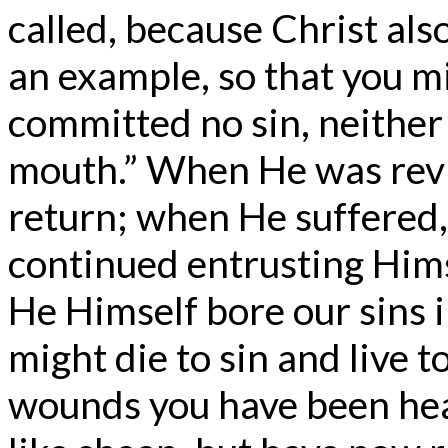
called, because Christ als
an example, so that you mi
committed no sin, neither
mouth.” When He was revil
return; when He suffered,
continued entrusting Hims
He Himself bore our sins i
might die to sin and live t
wounds you have been hea