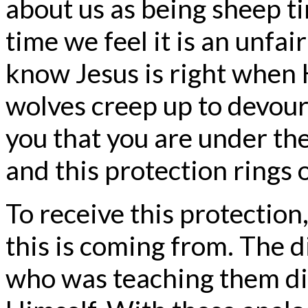
about us as being sheep t
time we feel it is an unf
know Jesus is right when 
wolves creep up to devour 
you that you are under th
and this protection rings 
To receive this protection
this is coming from. The d
who was teaching them dif