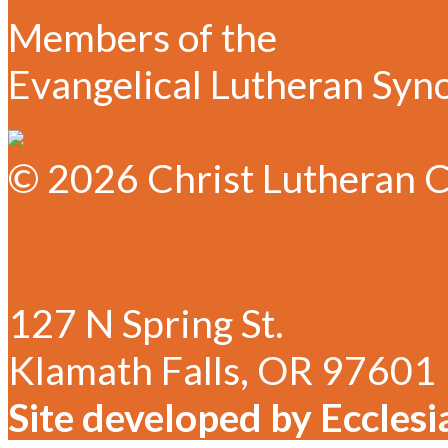
Members of the
Evangelical Lutheran Syn
© 2026 Christ Lutheran C
✆ 541-884-1635
✉ Email Christ Lutheran
127 N Spring St.
Klamath Falls, OR 97601
Site developed by Ecclesi