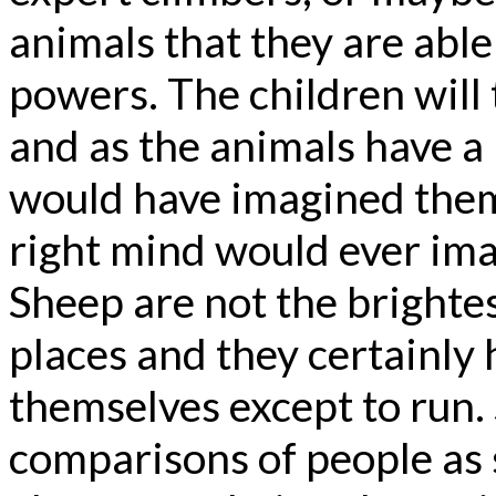
animals that they are able
powers. The children will 
and as the animals have a l
would have imagined them
right mind would ever im
Sheep are not the brightes
places and they certainly
themselves except to run.
comparisons of people as 