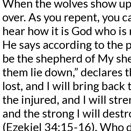
When the wolves show up, i
over. As you repent, you c
hear how it is God who is 
He says according to the p
be the shepherd of My she
them lie down,” declares t
lost, and I will bring back 
the injured, and I will st
and the strong I will destro
(Ezekiel 34:15-16). Who d