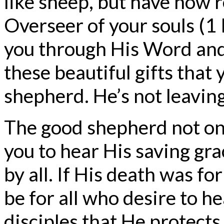
like sheep, but have now 
Overseer of your souls (1
you through His Word and 
these beautiful gifts that
shepherd. He’s not leaving
The good shepherd not onl
you to hear His saving gra
by all. If His death was f
be for all who desire to he
disciples that He protects