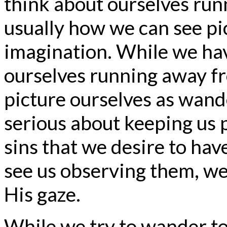
think about ourselves runn
usually how we can see pic
imagination. While we hav
ourselves running away fro
picture ourselves as wand
serious about keeping us 
sins that we desire to hav
see us observing them, we 
His gaze.
While we try to wander to 