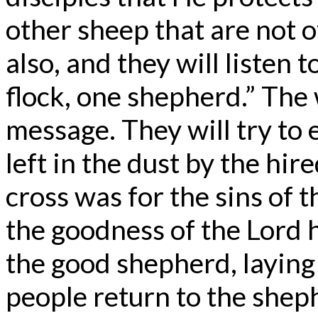
other sheep that are not o
also, and they will listen 
flock, one shepherd.” The w
message. They will try to 
left in the dust by the hir
cross was for the sins of t
the goodness of the Lord 
the good shepherd, laying 
people return to the shep