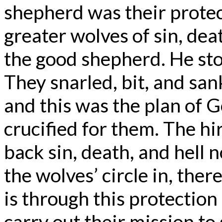
shepherd was their protec
greater wolves of sin, dea
the good shepherd. He sto
They snarled, bit, and san
and this was the plan of
crucified for them. The hi
back sin, death, and hell 
the wolves’ circle in, the
is through this protection
carry out their mission to