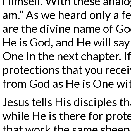
Himself. With these analog
am.” As we heard only a f
are the divine name of God
He is God, and He will say
One in the next chapter. I
protections that you rece
from God as He is One wi
Jesus tells His disciples 
while He is there for prot
that work the same sheep.